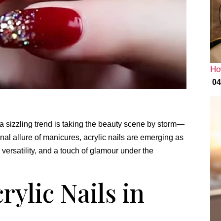
Ho
04
, a sizzling trend is taking the beauty scene by storm—
onal allure of manicures, acrylic nails are emerging as
, versatility, and a touch of glamour under the
rylic Nails in