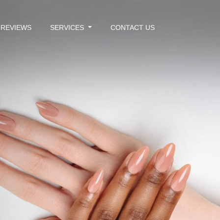
REVIEWS
SERVICES
CONTACT US