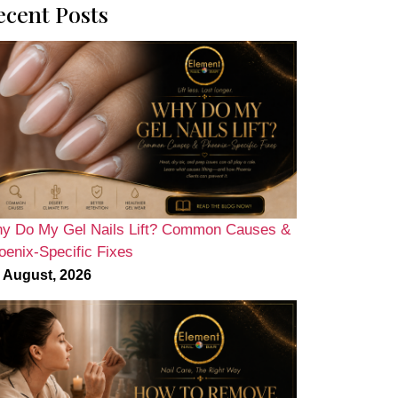
ecent Posts
y Do My Gel Nails Lift? Common Causes &
oenix-Specific Fixes
 August, 2026