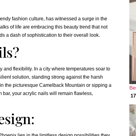
trendy fashion culture, has witnessed a surge in the
alks of life are embracing this beauty trend that not
s a dash of sophistication to their overall look.
ils?
ty and flexibility. In a city where temperatures soar to
ilient solution, standing strong against the harsh
 in the picturesque Camelback Mountain or sipping a
Be
bar, your acrylic nails will remain flawless,
17
esign:
Phoenix lies in the limitless design possibilities they