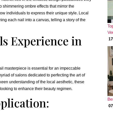
o shimmering ombre effects that mirror the
low individuals to express their unique style. Local
ng each nail into a canvas, telling a story of the
To
Ver
ls Experience in
17
 nail masterpiece is essential for an impeccable
riad of salons dedicated to perfecting the art of
 keen understanding of the local aesthetic, these
 looking to enhance their beauty regimen.
plication:
Be
07