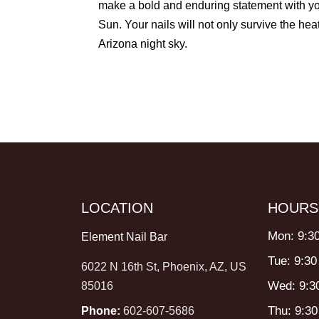
make a bold and enduring statement with your 
Sun. Your nails will not only survive the heat
Arizona night sky.
LOCATION
HOURS
Mon: 9:3
Element Nail Bar
Tue: 9:30
6022 N 16th St, Phoenix, AZ, US
Wed: 9:3
85016
Thu: 9:3
Phone:
602-607-5686