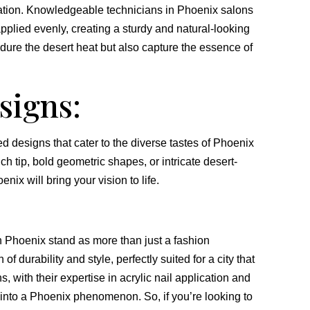
ication. Knowledgeable technicians in Phoenix salons
applied evenly, creating a sturdy and natural-looking
ndure the desert heat but also capture the essence of
signs:
ed designs that cater to the diverse tastes of Phoenix
h tip, bold geometric shapes, or intricate desert-
enix will bring your vision to life.
in Phoenix stand as more than just a fashion
f durability and style, perfectly suited for a city that
, with their expertise in acrylic nail application and
d into a Phoenix phenomenon. So, if you’re looking to