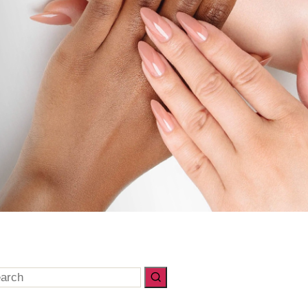
arch
: