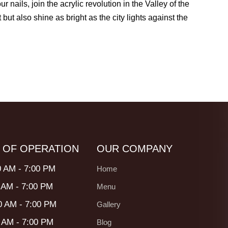
nails, join the acrylic revolution in the Valley of the
 but also shine as bright as the city lights against the
 OF OPERATION
OUR COMPANY
0 AM - 7:00 PM
Home
 AM - 7:00 PM
Menu
0 AM - 7:00 PM
Gallery
0 AM - 7:00 PM
Blog