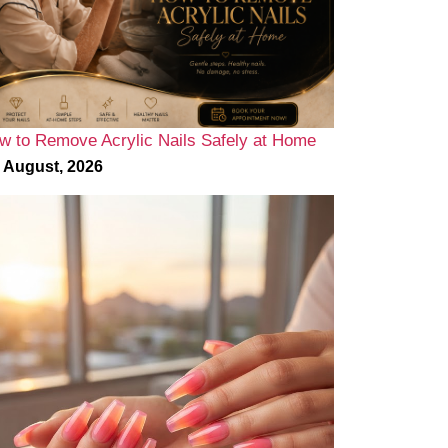
w to Remove Acrylic Nails Safely at Home
 August, 2026