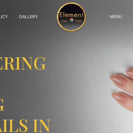
LICY
GALLERY
MENU
ERING
G
ILS IN