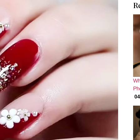
R
Wh
Ph
04