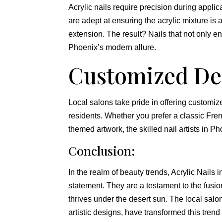
Acrylic nails require precision during appl
are adept at ensuring the acrylic mixture is 
extension. The result? Nails that not only e
Phoenix’s modern allure.
Customized De
Local salons take pride in offering customiz
residents. Whether you prefer a classic Frenc
themed artwork, the skilled nail artists in Pho
Conclusion:
In the realm of beauty trends, Acrylic Nails 
statement. They are a testament to the fusion o
thrives under the desert sun. The local salons
artistic designs, have transformed this tren