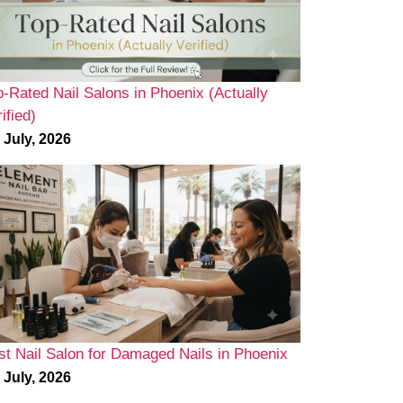
p-Rated Nail Salons in Phoenix (Actually
ified)
 July, 2026
st Nail Salon for Damaged Nails in Phoenix
 July, 2026