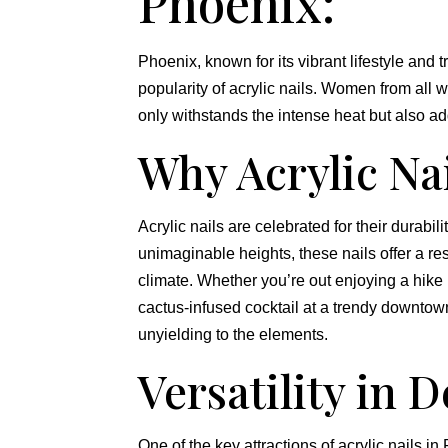
Phoenix:
Phoenix, known for its vibrant lifestyle and 
popularity of acrylic nails. Women from all w
only withstands the intense heat but also add
Why Acrylic Na
Acrylic nails are celebrated for their durabili
unimaginable heights, these nails offer a res
climate. Whether you’re out enjoying a hike
cactus-infused cocktail at a trendy downtown 
unyielding to the elements.
Versatility in D
One of the key attractions of acrylic nails in 