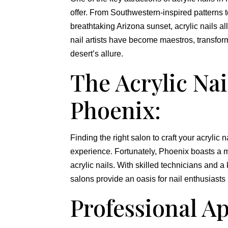
offer. From Southwestern-inspired patterns t
breathtaking Arizona sunset, acrylic nails al
nail artists have become maestros, transformi
desert’s allure.
The Acrylic Nai
Phoenix:
Finding the right salon to craft your acrylic
experience. Fortunately, Phoenix boasts a my
acrylic nails. With skilled technicians and a
salons provide an oasis for nail enthusiasts
Professional Ap