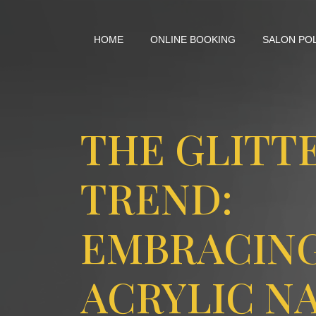
HOME
ONLINE BOOKING
SALON PO
THE GLITT
TREND:
EMBRACIN
ACRYLIC NA