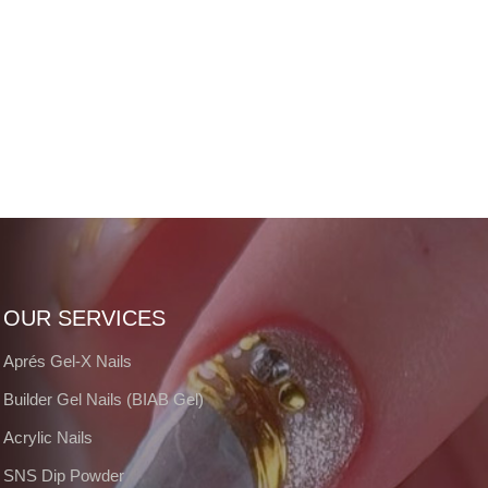
OUR SERVICES
Aprés Gel-X Nails
Builder Gel Nails (BIAB Gel)
Acrylic Nails
SNS Dip Powder