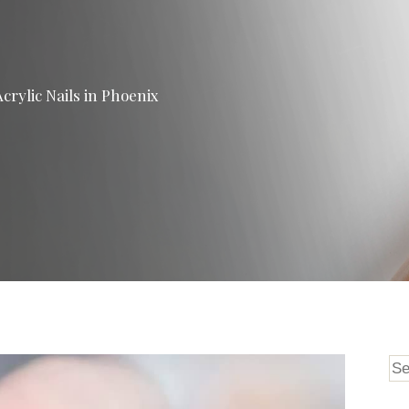
crylic Nails in Phoenix
Se
for