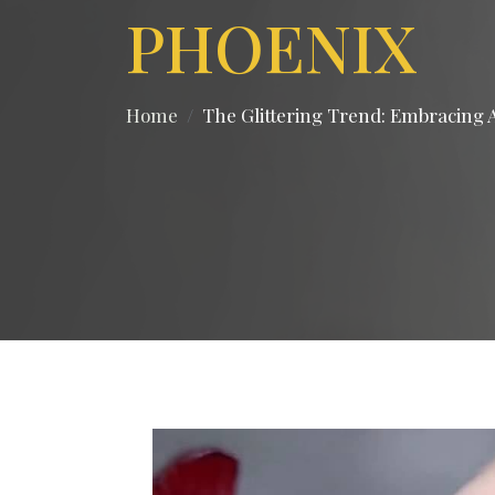
PHOENIX
Home
The Glittering Trend: Embracing A