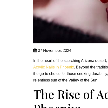
07 November, 2024
In the heart of the scorching Arizona desert
Acrylic Nails in Phoenix
. Beyond the traditi
the go-to choice for those seeking durability
relentless sun of the Valley of the Sun.
The Rise of Ac