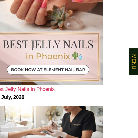
MENU
st Jelly Nails in Phoenix
 July, 2026