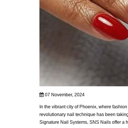
07 November, 2024
In the vibrant city of Phoenix, where fashion
revolutionary nail technique has been takin
Signature Nail Systems, SNS Nails offer a he