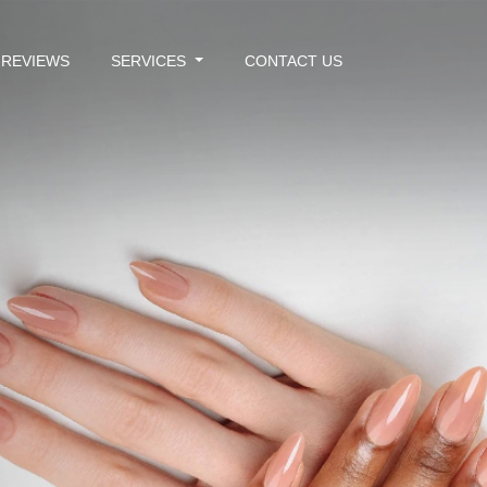
REVIEWS
SERVICES
CONTACT US