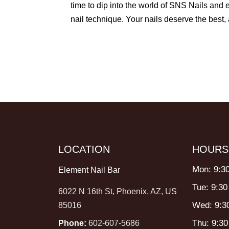
time to dip into the world of SNS Nails and 
nail technique. Your nails deserve the best
LOCATION
HOURS
Mon: 9:3
Element Nail Bar
Tue: 9:30
6022 N 16th St, Phoenix, AZ, US
Wed: 9:3
85016
Thu: 9:3
Phone:
602-607-5686