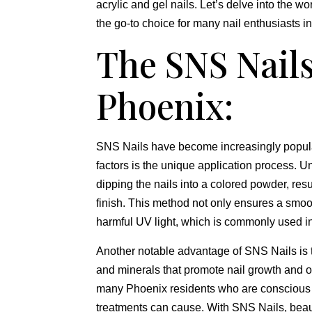
acrylic and gel nails. Let’s delve into the wo
the go-to choice for many nail enthusiasts in
The SNS Nails
Phoenix:
SNS Nails have become increasingly popular
factors is the unique application process. U
dipping the nails into a colored powder, resu
finish. This method not only ensures a smoot
harmful UV light, which is commonly used in
Another notable advantage of SNS Nails is t
and minerals that promote nail growth and o
many Phoenix residents who are conscious of
treatments can cause. With SNS Nails, beaut