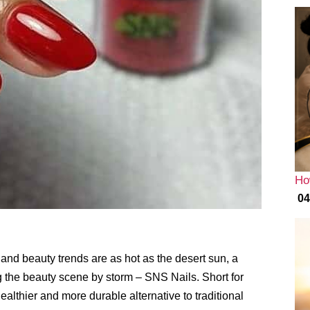
Ho
04
 and beauty trends are as hot as the desert sun, a
g the beauty scene by storm – SNS Nails. Short for
althier and more durable alternative to traditional