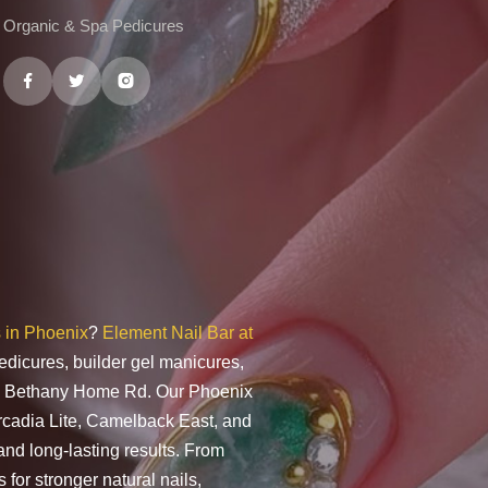
Organic & Spa Pedicures
s in Phoenix
?
Element Nail Bar at
edicures, builder gel manicures,
t & Bethany Home Rd. Our Phoenix
Arcadia Lite, Camelback East, and
and long-lasting results. From
 for stronger natural nails,