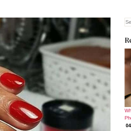
Se
for
R
Wh
Ph
04