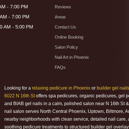
 AM - 7:00 PM
Reviews
 AM - 7:00 PM
Areas
00 AM - 5:00 PM
Contact Us
Online Booking
Salon Policy
Nail Art in Phoenix
FAQs
Looking for a
relaxing pedicure in Phoenix
or
builder gel nail
6022 N 16th St
offers spa pedicures, organic pedicures, gel p
and BIAB gel nails in a calm, polished salon near N 16th S
nail salon serves North Central Phoenix, Uptown, Biltmore, 
nearby neighborhoods with clean service, detailed nail care, 
soothing pedicure treatments to structured builder gel overlays