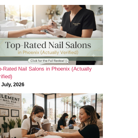
p-Rated Nail Salons in Phoenix (Actually
ified)
 July, 2026