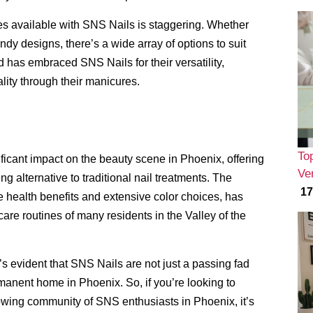
hes available with SNS Nails is staggering. Whether
endy designs, there’s a wide array of options to suit
 has embraced SNS Nails for their versatility,
ality through their manicures.
To
icant impact on the beauty scene in Phoenix, offering
Ver
ng alternative to traditional nail treatments. The
17
e health benefits and extensive color choices, has
are routines of many residents in the Valley of the
s evident that SNS Nails are not just a passing fad
manent home in Phoenix. So, if you’re looking to
owing community of SNS enthusiasts in Phoenix, it’s