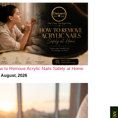
w to Remove Acrylic Nails Safely at Home
 August, 2026
MENU