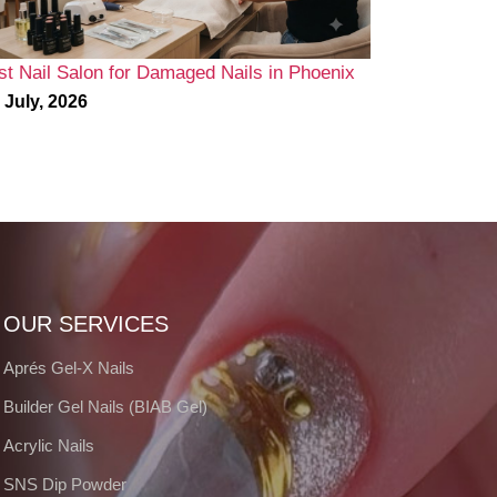
st Nail Salon for Damaged Nails in Phoenix
 July, 2026
OUR SERVICES
Aprés Gel-X Nails
Builder Gel Nails (BIAB Gel)
Acrylic Nails
SNS Dip Powder