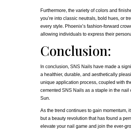
Furthermore, the variety of colors and finis
you’re into classic neutrals, bold hues, or tr
every style. Phoenix’s fashion-forward crowd
allowing individuals to express their person
Conclusion:
In conclusion, SNS Nails have made a signif
a healthier, durable, and aesthetically pleasi
unique application process, coupled with th
cemented SNS Nails as a staple in the nail c
Sun.
As the trend continues to gain momentum, it’
but a beauty revolution that has found a per
elevate your nail game and join the ever-gr