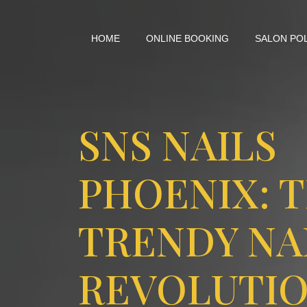
HOME
ONLINE BOOKING
SALON PO
SNS NAILS
PHOENIX: 
TRENDY NA
REVOLUTIO