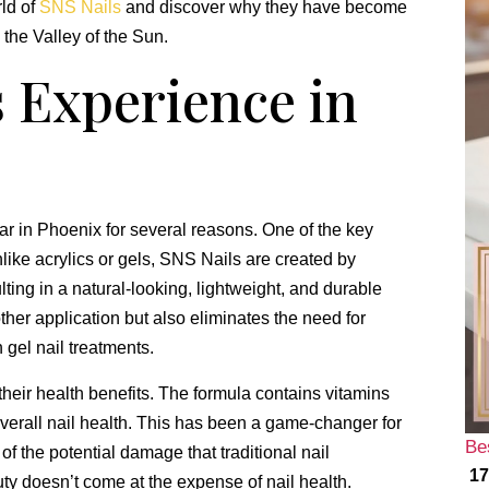
rld of
SNS Nails
and discover why they have become
 the Valley of the Sun.
 Experience in
 in Phoenix for several reasons. One of the key
nlike acrylics or gels, SNS Nails are created by
lting in a natural-looking, lightweight, and durable
her application but also eliminates the need for
 gel nail treatments.
heir health benefits. The formula contains vitamins
verall nail health. This has been a game-changer for
Be
 the potential damage that traditional nail
17
y doesn’t come at the expense of nail health.