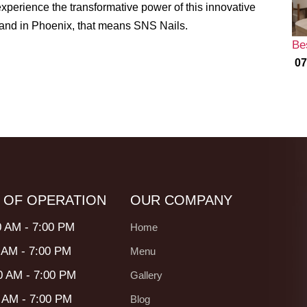
experience the transformative power of this innovative
, and in Phoenix, that means SNS Nails.
Be
07
 OF OPERATION
OUR COMPANY
0 AM - 7:00 PM
Home
 AM - 7:00 PM
Menu
0 AM - 7:00 PM
Gallery
0 AM - 7:00 PM
Blog