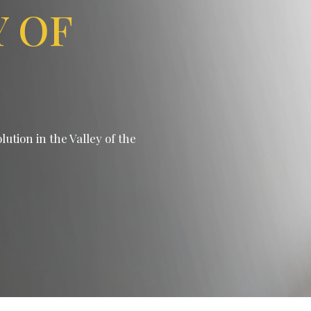
Y OF
ution in the Valley of the