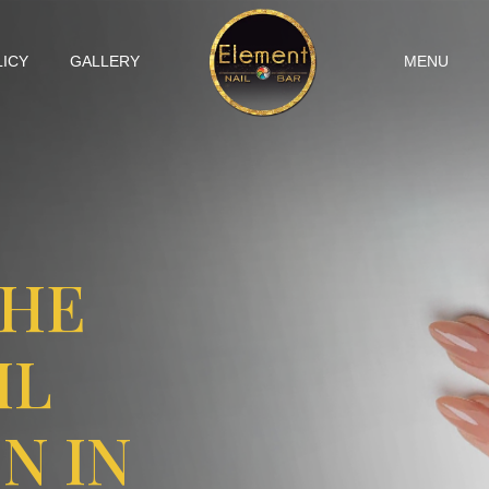
LICY
GALLERY
MENU
THE
IL
N IN