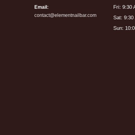
Fri: 9:30
Email:
contact@elementnailbar.com
Sat: 9:30
Sun: 10: