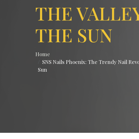
THE VALLE
THE SUN
Home
SNS Nails Phoenix: The Trendy Nail Revol
Sun