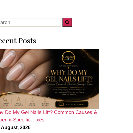
arch
:
ecent Posts
y Do My Gel Nails Lift? Common Causes &
oenix-Specific Fixes
 August, 2026