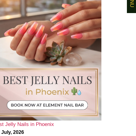
st Jelly Nails in Phoenix
 July, 2026