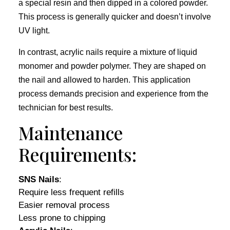
a special resin and then dipped in a colored powder.
This process is generally quicker and doesn’t involve
UV light.
In contrast, acrylic nails require a mixture of liquid
monomer and powder polymer. They are shaped on
the nail and allowed to harden. This application
process demands precision and experience from the
technician for best results.
Maintenance
Requirements:
SNS Nails
:
Require less frequent refills
Easier removal process
Less prone to chipping