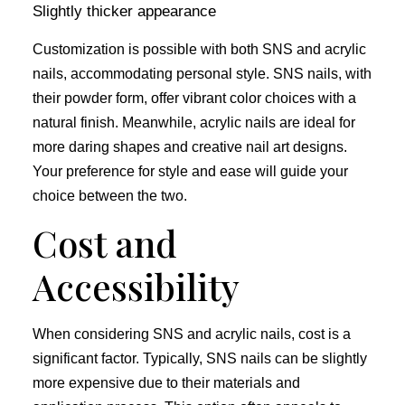
Slightly thicker appearance
Customization is possible with both SNS and acrylic
nails, accommodating personal style. SNS nails, with
their powder form, offer vibrant color choices with a
natural finish. Meanwhile, acrylic nails are ideal for
more daring shapes and creative nail art designs.
Your preference for style and ease will guide your
choice between the two.
Cost and
Accessibility
When considering SNS and acrylic nails, cost is a
significant factor. Typically, SNS nails can be slightly
more expensive due to their materials and