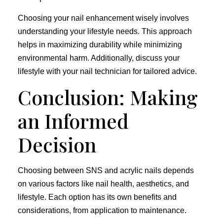
Choosing your nail enhancement wisely involves
understanding your lifestyle needs. This approach
helps in maximizing durability while minimizing
environmental harm. Additionally, discuss your
lifestyle with your nail technician for tailored advice.
Conclusion: Making
an Informed
Decision
Choosing between SNS and acrylic nails depends
on various factors like nail health, aesthetics, and
lifestyle. Each option has its own benefits and
considerations, from application to maintenance.