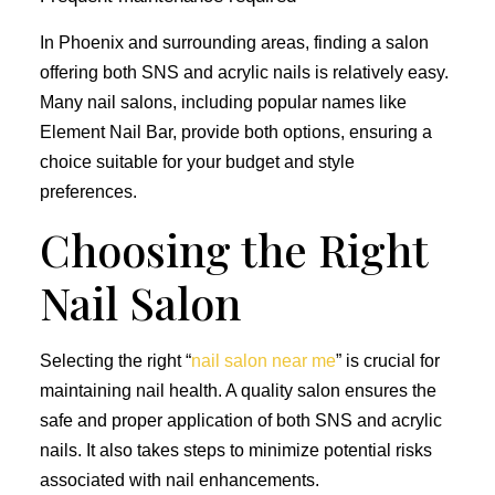
In Phoenix and surrounding areas, finding a salon
offering both SNS and acrylic nails is relatively easy.
Many nail salons, including popular names like
Element Nail Bar, provide both options, ensuring a
choice suitable for your budget and style
preferences.
Choosing the Right
Nail Salon
Selecting the right “
nail salon near me
” is crucial for
maintaining nail health. A quality salon ensures the
safe and proper application of both SNS and acrylic
nails. It also takes steps to minimize potential risks
associated with nail enhancements.