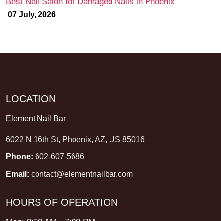
Best Nail Salon for Damaged Nails in Phoenix
07 July, 2026
LOCATION
Element Nail Bar
6022 N 16th St, Phoenix, AZ, US 85016
Phone:
602-607-5686
Email:
contact@elementnailbar.com
HOURS OF OPERATION