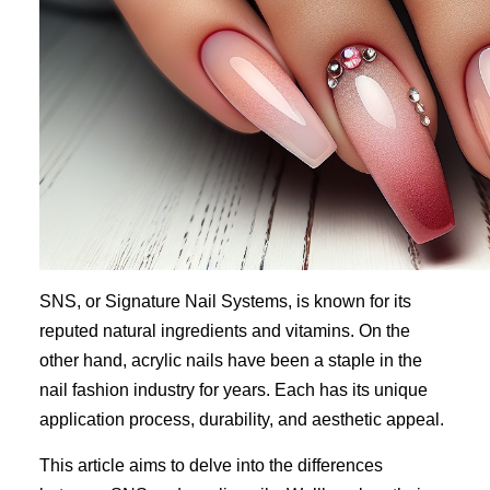
SNS, or Signature Nail Systems, is known for its
reputed natural ingredients and vitamins. On the
other hand, acrylic nails have been a staple in the
nail fashion industry for years. Each has its unique
application process, durability, and aesthetic appeal.
This article aims to delve into the differences