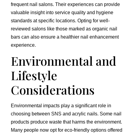
frequent nail salons. Their experiences can provide
valuable insight into service quality and hygiene
standards at specific locations. Opting for well-
reviewed salons like those marked as organic nail
bars can also ensure a healthier nail enhancement
experience.
Environmental and
Lifestyle
Considerations
Environmental impacts play a significant role in
choosing between SNS and acrylic nails. Some nail
products produce waste that harms the environment.
Many people now opt for eco-friendly options offered