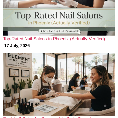
Top-Rated Nail Salons in Phoenix (Actually Verified)
17 July, 2026