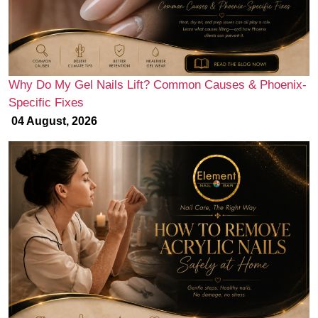
Why Do My Gel Nails Lift? Common Causes & Phoenix-
Specific Fixes
04 August, 2026