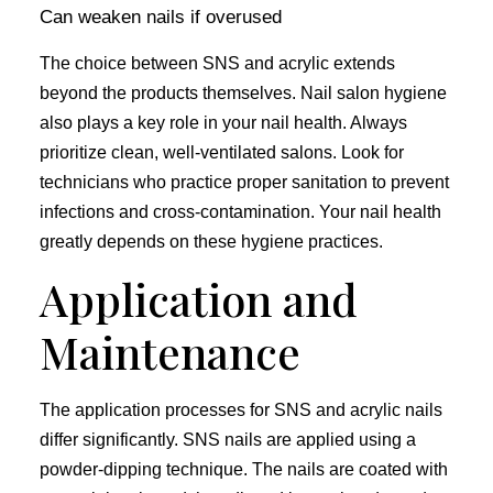
Can weaken nails if overused
The choice between SNS and acrylic extends
beyond the products themselves. Nail salon hygiene
also plays a key role in your nail health. Always
prioritize clean, well-ventilated salons. Look for
technicians who practice proper sanitation to prevent
infections and cross-contamination. Your nail health
greatly depends on these hygiene practices.
Application and
Maintenance
The application processes for SNS and acrylic nails
differ significantly. SNS nails are applied using a
powder-dipping technique. The nails are coated with