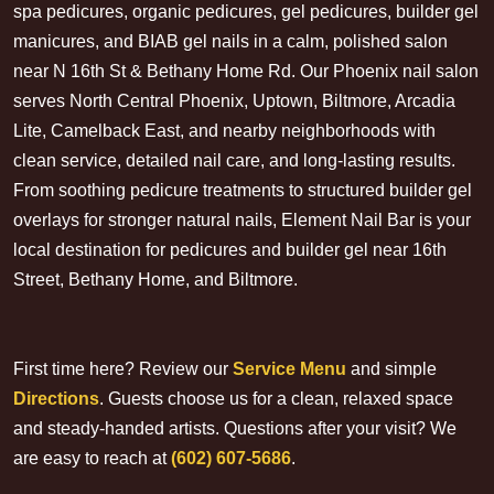
spa pedicures, organic pedicures, gel pedicures, builder gel
manicures, and BIAB gel nails in a calm, polished salon
near N 16th St & Bethany Home Rd. Our Phoenix nail salon
serves North Central Phoenix, Uptown, Biltmore, Arcadia
Lite, Camelback East, and nearby neighborhoods with
clean service, detailed nail care, and long-lasting results.
From soothing pedicure treatments to structured builder gel
overlays for stronger natural nails, Element Nail Bar is your
local destination for pedicures and builder gel near 16th
Street, Bethany Home, and Biltmore.
First time here? Review our
Service Menu
and simple
Directions
. Guests choose us for a clean, relaxed space
and steady-handed artists. Questions after your visit? We
are easy to reach at
(602) 607-5686
.