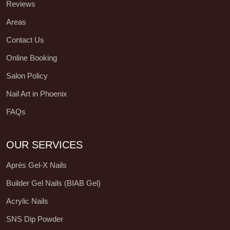
Reviews
Areas
Contact Us
Online Booking
Salon Policy
Nail Art in Phoenix
FAQs
OUR SERVICES
Aprés Gel-X Nails
Builder Gel Nails (BIAB Gel)
Acrylic Nails
SNS Dip Powder