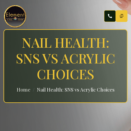
NAIL HEALTH:
SNS VS ACRYLIC
CHOICES
Home
Nail Health: SNS vs Acrylic Choices