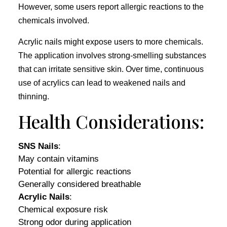
However, some users report allergic reactions to the
chemicals involved.
Acrylic nails might expose users to more chemicals.
The application involves strong-smelling substances
that can irritate sensitive skin. Over time, continuous
use of acrylics can lead to weakened nails and
thinning.
Health Considerations:
SNS Nails
:
May contain vitamins
Potential for allergic reactions
Generally considered breathable
Acrylic Nails
:
Chemical exposure risk
Strong odor during application