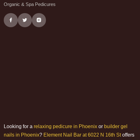
Organic & Spa Pedicures
Looking for a
relaxing pedicure in Phoenix
or
builder gel
nails in Phoenix
?
Element Nail Bar at 6022 N 16th St
offers