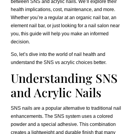
between SNS and acrylic nails. We’ll explore their
health implications, cost, maintenance, and more.
Whether you’re a regular at an organic nail bar, an
element nail bar, or just looking for a nail salon near
you, this guide will help you make an informed
decision.
So, let’s dive into the world of nail health and
understand the SNS vs acrylic choices better.
Understanding SNS
and Acrylic Nails
SNS nails are a popular alternative to traditional nail
enhancements. The SNS system uses a colored
powder and a special adhesive. This combination
creates a lightweight and durable finish that many