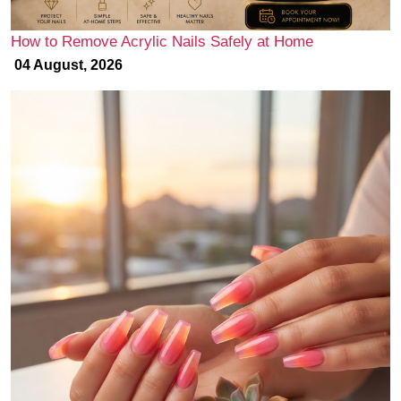
How to Remove Acrylic Nails Safely at Home
04 August, 2026