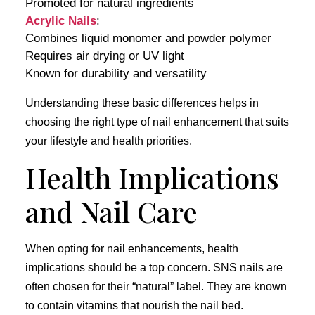
Promoted for natural ingredients
Acrylic Nails
:
Combines liquid monomer and powder polymer
Requires air drying or UV light
Known for durability and versatility
Understanding these basic differences helps in
choosing the right type of nail enhancement that suits
your lifestyle and health priorities.
Health Implications
and Nail Care
When opting for nail enhancements, health
implications should be a top concern. SNS nails are
often chosen for their “natural” label. They are known
to contain vitamins that nourish the nail bed.