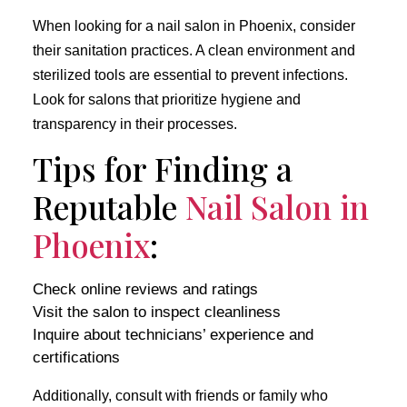
When looking for a nail salon in Phoenix, consider
their sanitation practices. A clean environment and
sterilized tools are essential to prevent infections.
Look for salons that prioritize hygiene and
transparency in their processes.
Tips for Finding a
Reputable
Nail Salon in
Phoenix
:
Check online reviews and ratings
Visit the salon to inspect cleanliness
Inquire about technicians’ experience and
certifications
Additionally, consult with friends or family who