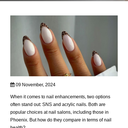
09 November, 2024
When it comes to nail enhancements, two options
often stand out: SNS and acrylic nails. Both are
popular choices at nail salons, including those in
Phoenix. But how do they compare in terms of nail
health?