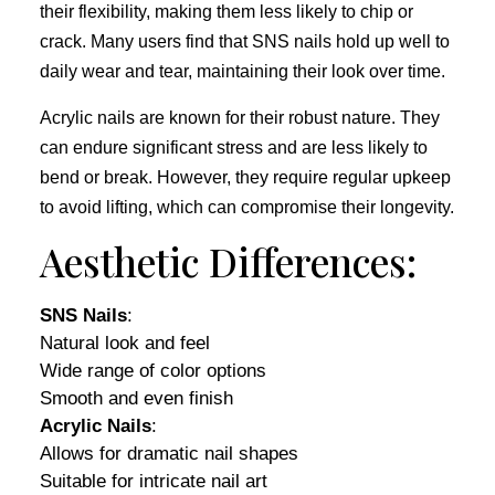
their flexibility, making them less likely to chip or
crack. Many users find that SNS nails hold up well to
daily wear and tear, maintaining their look over time.
Acrylic nails are known for their robust nature. They
can endure significant stress and are less likely to
bend or break. However, they require regular upkeep
to avoid lifting, which can compromise their longevity.
Aesthetic Differences:
SNS Nails
:
Natural look and feel
Wide range of color options
Smooth and even finish
Acrylic Nails
:
Allows for dramatic nail shapes
Suitable for intricate nail art