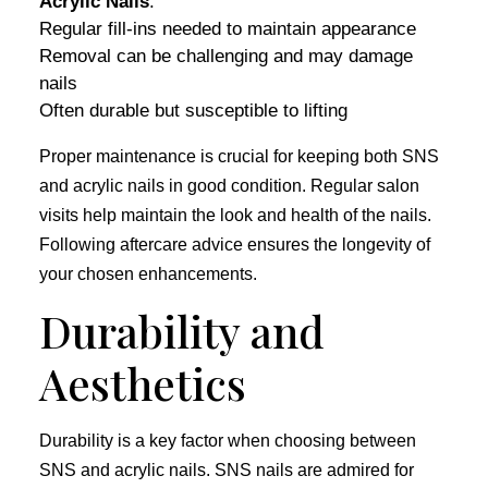
Acrylic Nails
:
Regular fill-ins needed to maintain appearance
Removal can be challenging and may damage
nails
Often durable but susceptible to lifting
Proper maintenance is crucial for keeping both SNS
and acrylic nails in good condition. Regular salon
visits help maintain the look and health of the nails.
Following aftercare advice ensures the longevity of
your chosen enhancements.
Durability and
Aesthetics
Durability is a key factor when choosing between
SNS and acrylic nails. SNS nails are admired for