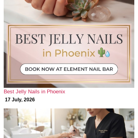
Best Jelly Nails in Phoenix
17 July, 2026