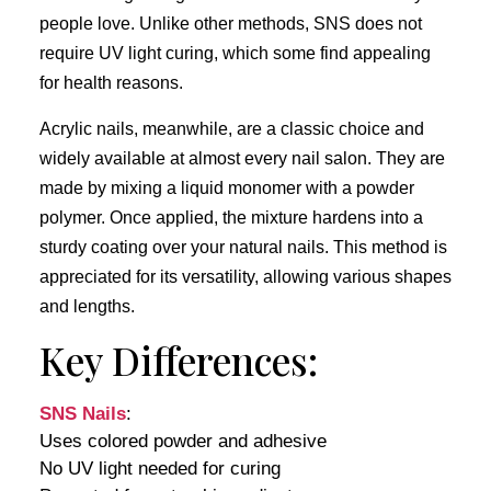
people love. Unlike other methods, SNS does not
require UV light curing, which some find appealing
for health reasons.
Acrylic nails, meanwhile, are a classic choice and
widely available at almost every nail salon. They are
made by mixing a liquid monomer with a powder
polymer. Once applied, the mixture hardens into a
sturdy coating over your natural nails. This method is
appreciated for its versatility, allowing various shapes
and lengths.
Key Differences:
SNS Nails
:
Uses colored powder and adhesive
No UV light needed for curing