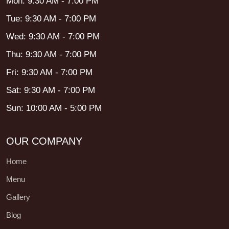
Mon: 9:30 AM - 7:00 PM
Tue: 9:30 AM - 7:00 PM
Wed: 9:30 AM - 7:00 PM
Thu: 9:30 AM - 7:00 PM
Fri: 9:30 AM - 7:00 PM
Sat: 9:30 AM - 7:00 PM
Sun: 10:00 AM - 5:00 PM
OUR COMPANY
Home
Menu
Gallery
Blog