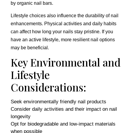
by organic nail bars.
Lifestyle choices also influence the durability of nail
enhancements. Physical activities and daily habits
can affect how long your nails stay pristine. If you
have an active lifestyle, more resilient nail options
may be beneficial.
Key Environmental and
Lifestyle
Considerations:
Seek environmentally friendly nail products
Consider daily activities and their impact on nail
longevity
Opt for biodegradable and low-impact materials
when possible