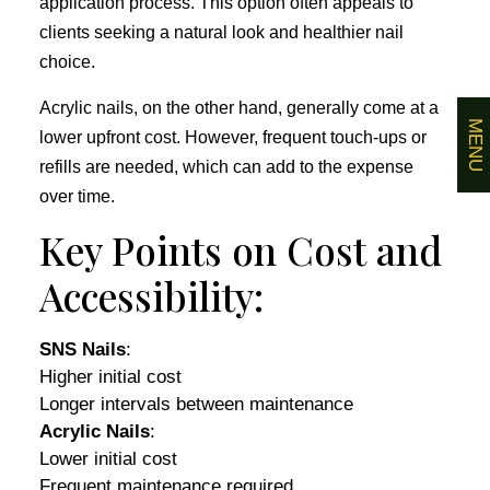
application process. This option often appeals to
clients seeking a natural look and healthier nail
choice.
Acrylic nails, on the other hand, generally come at a
MENU
lower upfront cost. However, frequent touch-ups or
refills are needed, which can add to the expense
over time.
Key Points on Cost and
Accessibility:
SNS Nails
:
Higher initial cost
Longer intervals between maintenance
Acrylic Nails
:
Lower initial cost
Frequent maintenance required