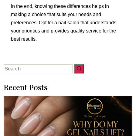
In the end, knowing these differences helps in
making a choice that suits your needs and
preferences. Opt for a nail salon that understands
your priorities and provides quality service for the
best results.
Search
for:
Recent Posts