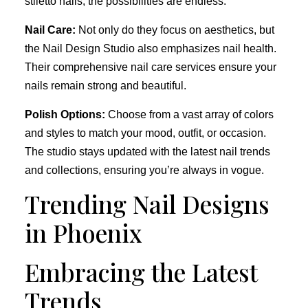
stiletto nails, the possibilities are endless.
Nail Care:
Not only do they focus on aesthetics, but
the Nail Design Studio also emphasizes nail health.
Their comprehensive nail care services ensure your
nails remain strong and beautiful.
Polish Options:
Choose from a vast array of colors
and styles to match your mood, outfit, or occasion.
The studio stays updated with the latest nail trends
and collections, ensuring you’re always in vogue.
Trending Nail Designs
in Phoenix
Embracing the Latest
Trends