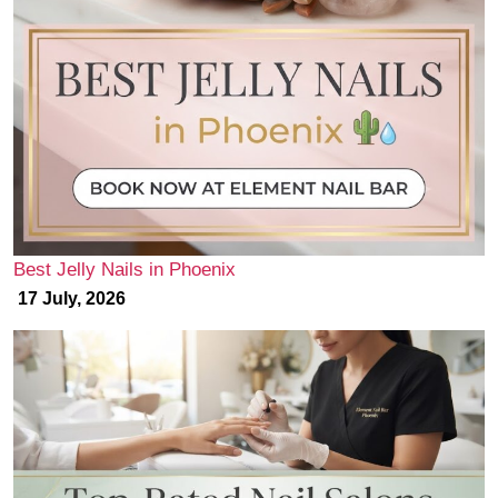
Best Jelly Nails in Phoenix
17 July, 2026