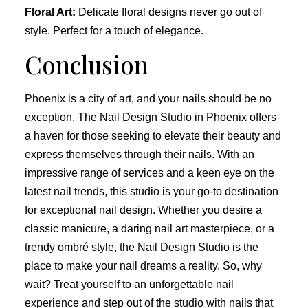
Floral Art:
Delicate floral designs never go out of
style. Perfect for a touch of elegance.
Conclusion
Phoenix is a city of art, and your nails should be no
exception. The Nail Design Studio in Phoenix offers
a haven for those seeking to elevate their beauty and
express themselves through their nails. With an
impressive range of services and a keen eye on the
latest nail trends, this studio is your go-to destination
for exceptional nail design. Whether you desire a
classic manicure, a daring nail art masterpiece, or a
trendy ombré style, the Nail Design Studio is the
place to make your nail dreams a reality. So, why
wait? Treat yourself to an unforgettable nail
experience and step out of the studio with nails that