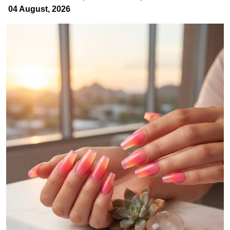
04 August, 2026