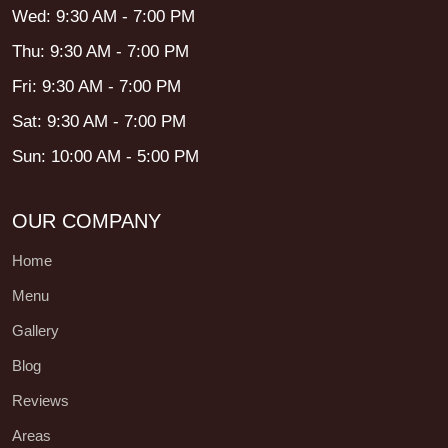
Wed: 9:30 AM - 7:00 PM
Thu: 9:30 AM - 7:00 PM
Fri: 9:30 AM - 7:00 PM
Sat: 9:30 AM - 7:00 PM
Sun: 10:00 AM - 5:00 PM
OUR COMPANY
Home
Menu
Gallery
Blog
Reviews
Areas