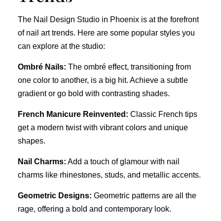
The Nail Design Studio in Phoenix is at the forefront
of nail art trends. Here are some popular styles you
can explore at the studio:
Ombré Nails:
The ombré effect, transitioning from
one color to another, is a big hit. Achieve a subtle
gradient or go bold with contrasting shades.
French Manicure Reinvented:
Classic French tips
get a modern twist with vibrant colors and unique
shapes.
Nail Charms:
Add a touch of glamour with nail
charms like rhinestones, studs, and metallic accents.
Geometric Designs:
Geometric patterns are all the
rage, offering a bold and contemporary look.