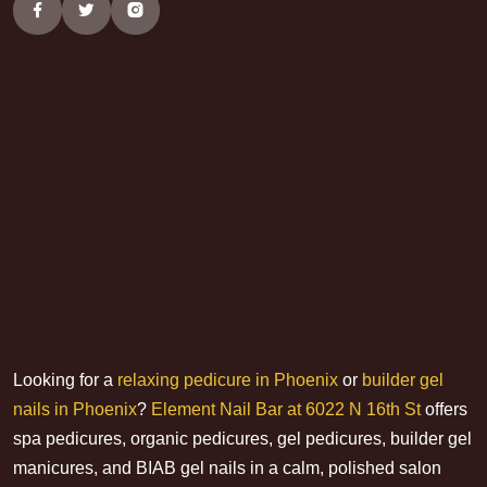
Looking for a
relaxing pedicure in Phoenix
or
builder gel
nails in Phoenix
?
Element Nail Bar at 6022 N 16th St
offers
spa pedicures, organic pedicures, gel pedicures, builder gel
manicures, and BIAB gel nails in a calm, polished salon