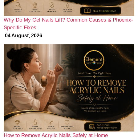
Why Do My Gel Nails Lift? Common Causes & Phoenix-
Specific Fixes
04 August, 2026
How to Remove Acrylic Nails Safely at Home