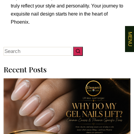
truly reflect your style and personality. Your journey to
exquisite nail design starts here in the heart of
Phoenix.
MENU
Search
for:
Recent Posts