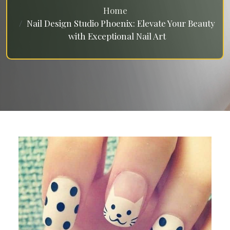
Home
Nail Design Studio Phoenix: Elevate Your Beauty
with Exceptional Nail Art