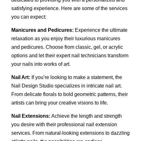
satisfying experience. Here are some of the services
you can expect:
Manicures and Pedicures:
Experience the ultimate
relaxation as you enjoy their luxurious manicures
and pedicures. Choose from classic, gel, or acrylic
options and let their expert nail technicians transform
your nails into works of art.
Nail Art:
If you’re looking to make a statement, the
Nail Design Studio specializes in intricate nail art.
From delicate florals to bold geometric patterns, their
artists can bring your creative visions to life.
Nail Extensions:
Achieve the length and strength
you desire with their professional nail extension
services. From natural-looking extensions to dazzling