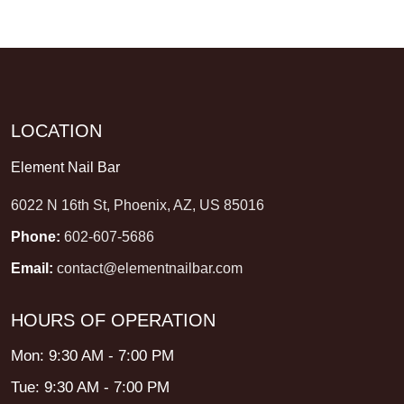
LOCATION
Element Nail Bar
6022 N 16th St, Phoenix, AZ, US 85016
Phone:
602-607-5686
Email:
contact@elementnailbar.com
HOURS OF OPERATION
Mon: 9:30 AM - 7:00 PM
Tue: 9:30 AM - 7:00 PM