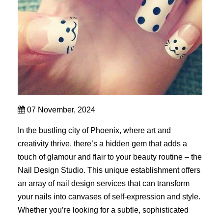
07 November, 2024
In the bustling city of Phoenix, where art and
creativity thrive, there’s a hidden gem that adds a
touch of glamour and flair to your beauty routine – the
Nail Design Studio. This unique establishment offers
an array of nail design services that can transform
your nails into canvases of self-expression and style.
Whether you’re looking for a subtle, sophisticated