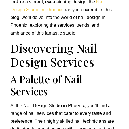
look or a vibrant, eye-catching design, the
Nail
Design Studio in Phoenix
has you covered. In this
blog, we’ll delve into the world of nail design in
Phoenix, exploring the services, trends, and
ambiance of this fantastic studio.
Discovering Nail
Design Services
A Palette of Nail
Services
At the Nail Design Studio in Phoenix, you’ll find a
range of nail services that cater to every taste and
preference. Their highly skilled nail technicians are
dedicated to providing you with a personalized and