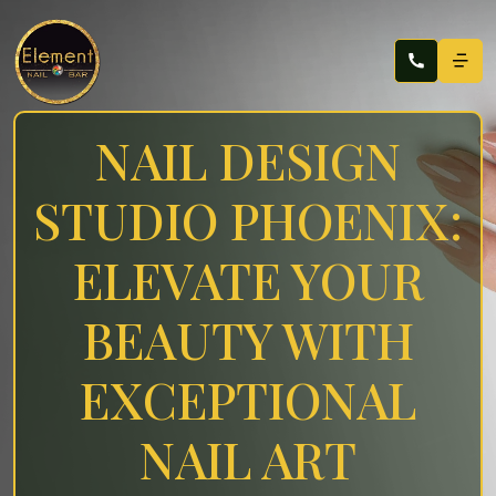
NAIL DESIGN
STUDIO PHOENIX:
ELEVATE YOUR
BEAUTY WITH
EXCEPTIONAL
NAIL ART