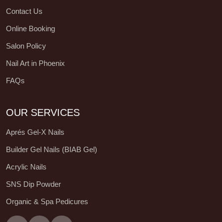
Contact Us
Online Booking
Salon Policy
Nail Art in Phoenix
FAQs
OUR SERVICES
Aprés Gel-X Nails
Builder Gel Nails (BIAB Gel)
Acrylic Nails
SNS Dip Powder
Organic & Spa Pedicures