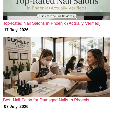
Top-Rated Nail Salons in Phoenix (Actually Verified)
17 July, 2026
Best Nail Salon for Damaged Nails in Phoenix
07 July, 2026