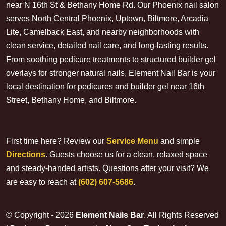
near N 16th St & Bethany Home Rd. Our Phoenix nail salon
serves North Central Phoenix, Uptown, Biltmore, Arcadia
Lite, Camelback East, and nearby neighborhoods with
clean service, detailed nail care, and long-lasting results.
From soothing pedicure treatments to structured builder gel
overlays for stronger natural nails, Element Nail Bar is your
local destination for pedicures and builder gel near 16th
Street, Bethany Home, and Biltmore.
First time here? Review our
Service Menu
and simple
Directions
. Guests choose us for a clean, relaxed space
and steady-handed artists. Questions after your visit? We
are easy to reach at
(602) 607-5686
.
© Copyright - 2026
Element Nails Bar
. All Rights Reserved