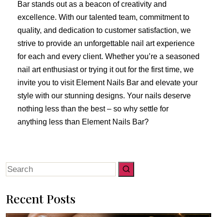
Bar stands out as a beacon of creativity and
excellence. With our talented team, commitment to
quality, and dedication to customer satisfaction, we
strive to provide an unforgettable nail art experience
for each and every client. Whether you’re a seasoned
nail art enthusiast or trying it out for the first time, we
invite you to visit Element Nails Bar and elevate your
style with our stunning designs. Your nails deserve
nothing less than the best – so why settle for
anything less than Element Nails Bar?
Search
for:
Recent Posts