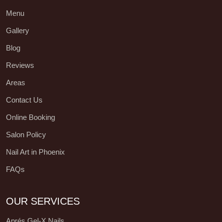
Menu
Gallery
Blog
Reviews
Areas
Contact Us
Online Booking
Salon Policy
Nail Art in Phoenix
FAQs
OUR SERVICES
Aprés Gel-X Nails