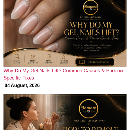
Why Do My Gel Nails Lift? Common Causes & Phoenix-
Specific Fixes
04 August, 2026