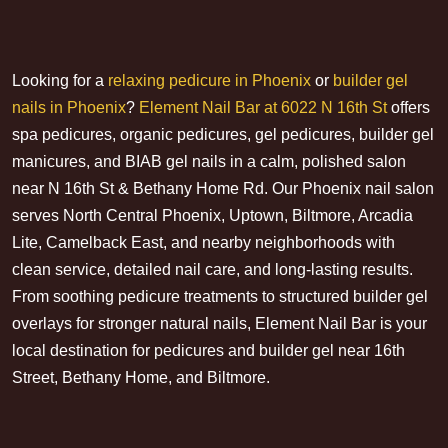
Looking for a
relaxing pedicure in Phoenix
or
builder gel
nails in Phoenix
?
Element Nail Bar at 6022 N 16th St
offers
spa pedicures, organic pedicures, gel pedicures, builder gel
manicures, and BIAB gel nails in a calm, polished salon
near N 16th St & Bethany Home Rd. Our Phoenix nail salon
serves North Central Phoenix, Uptown, Biltmore, Arcadia
Lite, Camelback East, and nearby neighborhoods with
clean service, detailed nail care, and long-lasting results.
From soothing pedicure treatments to structured builder gel
overlays for stronger natural nails, Element Nail Bar is your
local destination for pedicures and builder gel near 16th
Street, Bethany Home, and Biltmore.