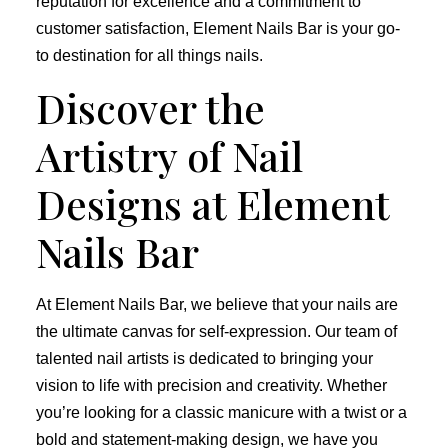
reputation for excellence and a commitment to
customer satisfaction, Element Nails Bar is your go-
to destination for all things nails.
Discover the
Artistry of Nail
Designs at Element
Nails Bar
At Element Nails Bar, we believe that your nails are
the ultimate canvas for self-expression. Our team of
talented nail artists is dedicated to bringing your
vision to life with precision and creativity. Whether
you’re looking for a classic manicure with a twist or a
bold and statement-making design, we have you