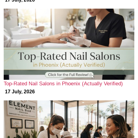
Top-Rated Nail Salons in Phoenix (Actually Verified)
17 July, 2026