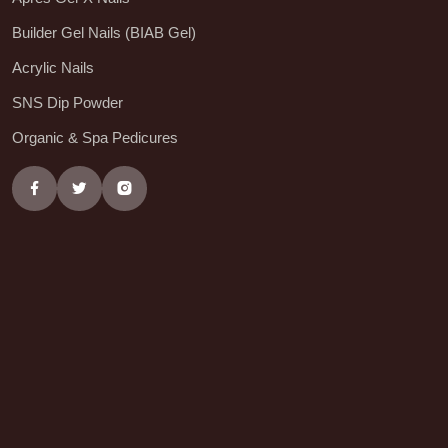
Builder Gel Nails (BIAB Gel)
Acrylic Nails
SNS Dip Powder
Organic & Spa Pedicures