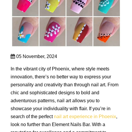
05 November, 2024
In the vibrant city of Phoenix, where style meets
innovation, there’s no better way to express your
personality and creativity than through nail art. From
chic and sophisticated designs to bold and
adventurous patterns, nail art allows you to
showcase your individuality with flair. If you’re in
search of the perfect
nail art experience in Phoenix
,
look no further than Element Nails Bar. With a