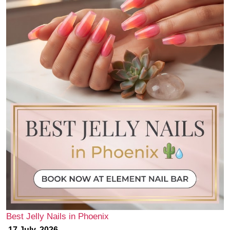
Best Jelly Nails in Phoenix
17 July, 2026