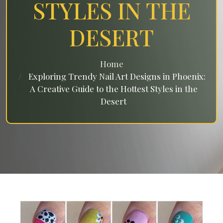
STYLES IN THE
DESERT
Home
Exploring Trendy Nail Art Designs in Phoenix:
A Creative Guide to the Hottest Styles in the
Desert