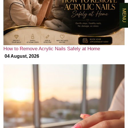
MENU
How to Remove Acrylic Nails Safely at Home
04 August, 2026