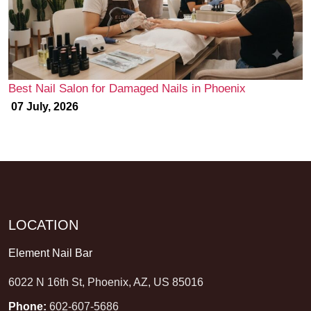
Best Nail Salon for Damaged Nails in Phoenix
07 July, 2026
LOCATION
Element Nail Bar
6022 N 16th St, Phoenix, AZ, US 85016
Phone:
602-607-5686