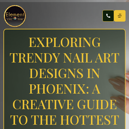
EXPLORING
TRENDY NAIL ART
DESIGNS IN
PHOENIX: A
CREATIVE GUIDE
TO THE HOTTEST