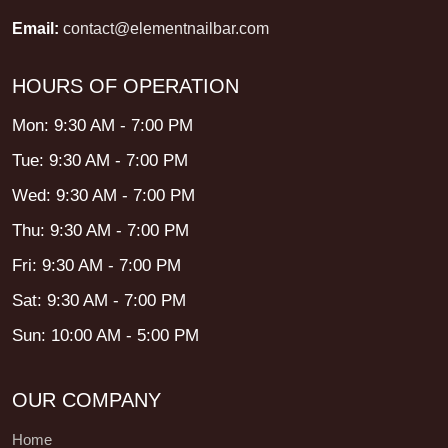
Email:
contact@elementnailbar.com
HOURS OF OPERATION
Mon: 9:30 AM - 7:00 PM
Tue: 9:30 AM - 7:00 PM
Wed: 9:30 AM - 7:00 PM
Thu: 9:30 AM - 7:00 PM
Fri: 9:30 AM - 7:00 PM
Sat: 9:30 AM - 7:00 PM
Sun: 10:00 AM - 5:00 PM
OUR COMPANY
Home