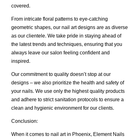
covered.
From intricate floral patterns to eye-catching
geometric shapes, our nail art designs are as diverse
as our clientele. We take pride in staying ahead of
the latest trends and techniques, ensuring that you
always leave our salon feeling confident and
inspired.
Our commitment to quality doesn’t stop at our
designs – we also prioritize the health and safety of
your nails. We use only the highest quality products
and adhere to strict sanitation protocols to ensure a
clean and hygienic environment for our clients.
Conclusion:
When it comes to nail art in Phoenix, Element Nails