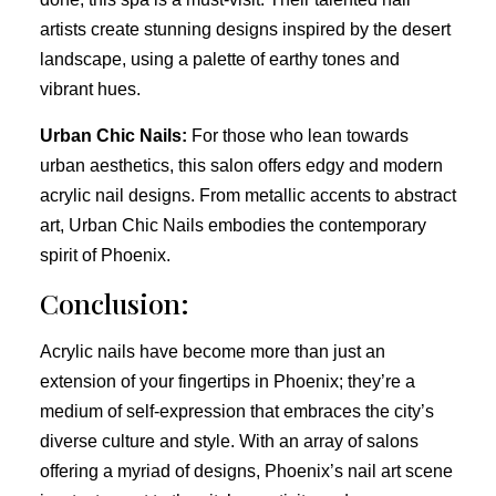
artists create stunning designs inspired by the desert
landscape, using a palette of earthy tones and
vibrant hues.
Urban Chic Nails:
For those who lean towards
urban aesthetics, this salon offers edgy and modern
acrylic nail designs. From metallic accents to abstract
art, Urban Chic Nails embodies the contemporary
spirit of Phoenix.
Conclusion:
Acrylic nails have become more than just an
extension of your fingertips in Phoenix; they’re a
medium of self-expression that embraces the city’s
diverse culture and style. With an array of salons
offering a myriad of designs, Phoenix’s nail art scene