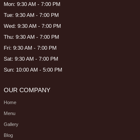
Mon: 9:30 AM - 7:00 PM
Tue: 9:30 AM - 7:00 PM
Wed: 9:30 AM - 7:00 PM
Thu: 9:30 AM - 7:00 PM
Fri: 9:30 AM - 7:00 PM
Sat: 9:30 AM - 7:00 PM
Sun: 10:00 AM - 5:00 PM
OUR COMPANY
Home
Menu
Gallery
Blog