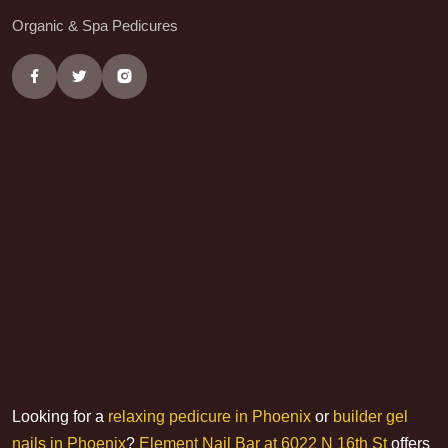
Organic & Spa Pedicures
Looking for a
relaxing pedicure in Phoenix
or
builder gel
nails in Phoenix
?
Element Nail Bar at 6022 N 16th St
offers