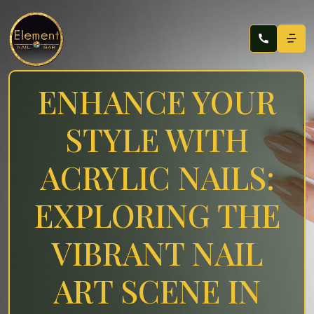
ENHANCE YOUR
STYLE WITH
ACRYLIC NAILS:
EXPLORING THE
VIBRANT NAIL
ART SCENE IN