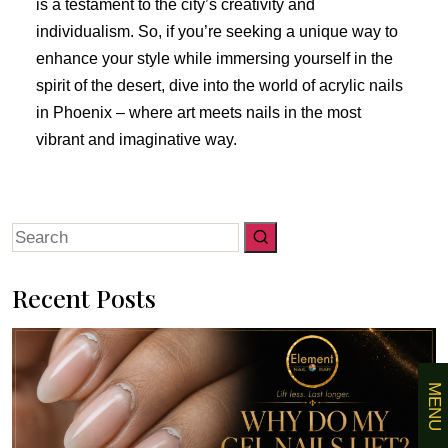
is a testament to the city’s creativity and
individualism. So, if you’re seeking a unique way to
enhance your style while immersing yourself in the
spirit of the desert, dive into the world of acrylic nails
in Phoenix – where art meets nails in the most
vibrant and imaginative way.
Search
for:
Recent Posts
MENU