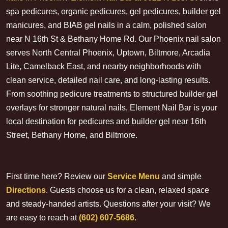
spa pedicures, organic pedicures, gel pedicures, builder gel
manicures, and BIAB gel nails in a calm, polished salon
near N 16th St & Bethany Home Rd. Our Phoenix nail salon
serves North Central Phoenix, Uptown, Biltmore, Arcadia
Lite, Camelback East, and nearby neighborhoods with
clean service, detailed nail care, and long-lasting results.
From soothing pedicure treatments to structured builder gel
overlays for stronger natural nails, Element Nail Bar is your
local destination for pedicures and builder gel near 16th
Street, Bethany Home, and Biltmore.
First time here? Review our
Service Menu
and simple
Directions
. Guests choose us for a clean, relaxed space
and steady-handed artists. Questions after your visit? We
are easy to reach at
(602) 607-5686
.