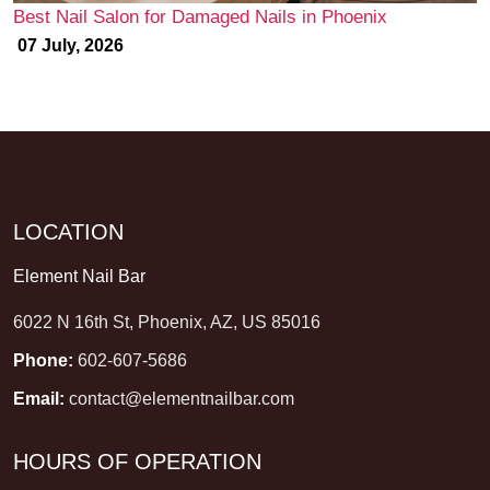
Best Nail Salon for Damaged Nails in Phoenix
07 July, 2026
LOCATION
Element Nail Bar
6022 N 16th St, Phoenix, AZ, US 85016
Phone:
602-607-5686
Email:
contact@elementnailbar.com
HOURS OF OPERATION