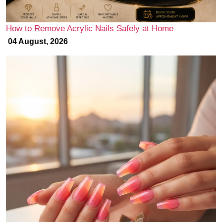
How to Remove Acrylic Nails Safely at Home
04 August, 2026