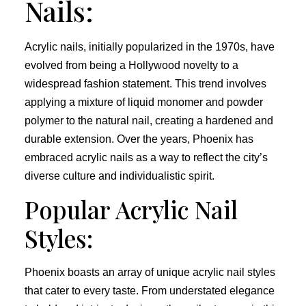
Nails:
Acrylic nails, initially popularized in the 1970s, have
evolved from being a Hollywood novelty to a
widespread fashion statement. This trend involves
applying a mixture of liquid monomer and powder
polymer to the natural nail, creating a hardened and
durable extension. Over the years, Phoenix has
embraced acrylic nails as a way to reflect the city’s
diverse culture and individualistic spirit.
Popular Acrylic Nail
Styles:
Phoenix boasts an array of unique acrylic nail styles
that cater to every taste. From understated elegance