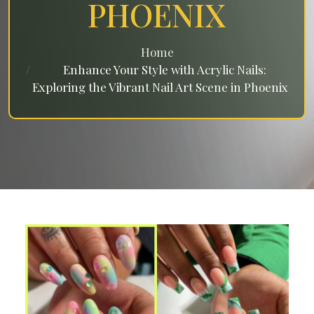
PHOENIX
Home
Enhance Your Style with Acrylic Nails:
Exploring the Vibrant Nail Art Scene in Phoenix