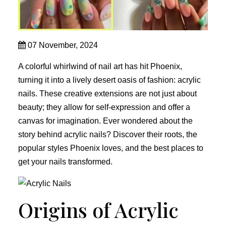
07 November, 2024
A colorful whirlwind of nail art has hit Phoenix,
turning it into a lively desert oasis of fashion: acrylic
nails. These creative extensions are not just about
beauty; they allow for self-expression and offer a
canvas for imagination. Ever wondered about the
story behind acrylic nails? Discover their roots, the
popular styles Phoenix loves, and the best places to
get your nails transformed.
Origins of Acrylic