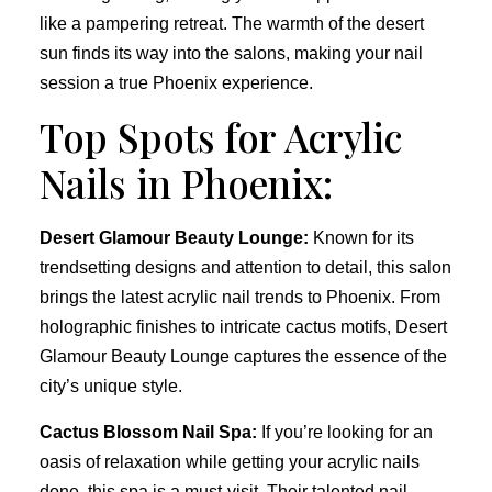
like a pampering retreat. The warmth of the desert
sun finds its way into the salons, making your nail
session a true Phoenix experience.
Top Spots for Acrylic
Nails in Phoenix:
Desert Glamour Beauty Lounge:
Known for its
trendsetting designs and attention to detail, this salon
brings the latest acrylic nail trends to Phoenix. From
holographic finishes to intricate cactus motifs, Desert
Glamour Beauty Lounge captures the essence of the
city’s unique style.
Cactus Blossom Nail Spa:
If you’re looking for an
oasis of relaxation while getting your acrylic nails
done, this spa is a must-visit. Their talented nail