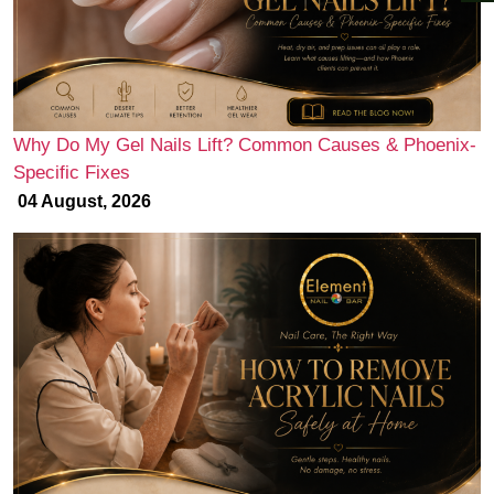
Why Do My Gel Nails Lift? Common Causes & Phoenix-
Specific Fixes
04 August, 2026