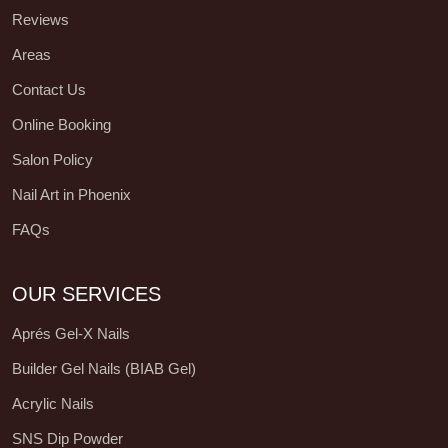
Reviews
Areas
Contact Us
Online Booking
Salon Policy
Nail Art in Phoenix
FAQs
OUR SERVICES
Aprés Gel-X Nails
Builder Gel Nails (BIAB Gel)
Acrylic Nails
SNS Dip Powder