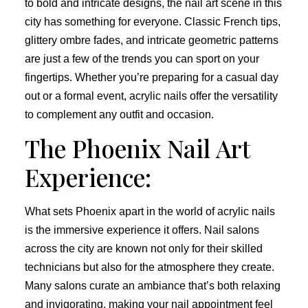
to bold and intricate designs, the nail art scene in this
city has something for everyone. Classic French tips,
glittery ombre fades, and intricate geometric patterns
are just a few of the trends you can sport on your
fingertips. Whether you’re preparing for a casual day
out or a formal event, acrylic nails offer the versatility
to complement any outfit and occasion.
The Phoenix Nail Art
Experience:
What sets Phoenix apart in the world of acrylic nails
is the immersive experience it offers. Nail salons
across the city are known not only for their skilled
technicians but also for the atmosphere they create.
Many salons curate an ambiance that’s both relaxing
and invigorating, making your nail appointment feel