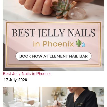
Best Jelly Nails in Phoenix
17 July, 2026