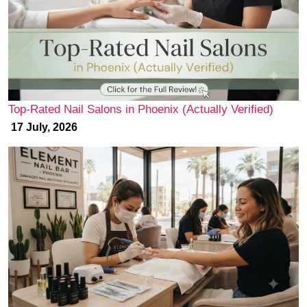
Top-Rated Nail Salons in Phoenix (Actually Verified)
17 July, 2026