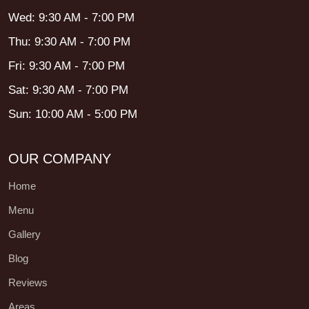
Wed: 9:30 AM - 7:00 PM
Thu: 9:30 AM - 7:00 PM
Fri: 9:30 AM - 7:00 PM
Sat: 9:30 AM - 7:00 PM
Sun: 10:00 AM - 5:00 PM
OUR COMPANY
Home
Menu
Gallery
Blog
Reviews
Areas