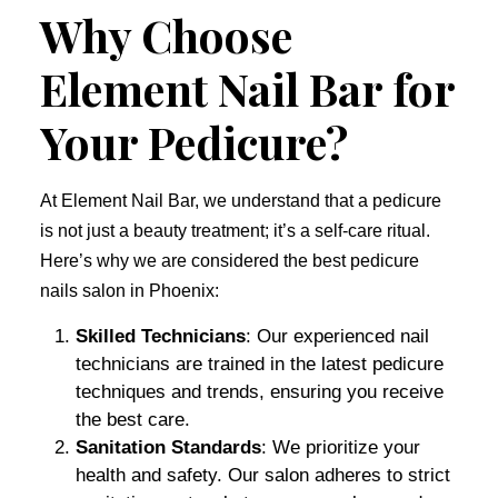
Why Choose
Element Nail Bar for
Your Pedicure?
At Element Nail Bar, we understand that a pedicure
is not just a beauty treatment; it’s a self-care ritual.
Here’s why we are considered the best pedicure
nails salon in Phoenix:
Skilled Technicians
: Our experienced nail
technicians are trained in the latest pedicure
techniques and trends, ensuring you receive
the best care.
Sanitation Standards
: We prioritize your
health and safety. Our salon adheres to strict