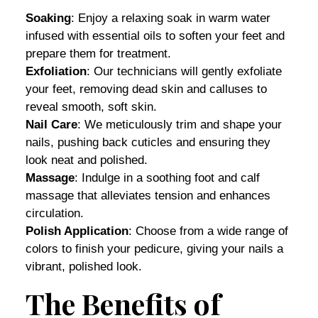
Soaking
: Enjoy a relaxing soak in warm water
infused with essential oils to soften your feet and
prepare them for treatment.
Exfoliation
: Our technicians will gently exfoliate
your feet, removing dead skin and calluses to
reveal smooth, soft skin.
Nail Care
: We meticulously trim and shape your
nails, pushing back cuticles and ensuring they
look neat and polished.
Massage
: Indulge in a soothing foot and calf
massage that alleviates tension and enhances
circulation.
Polish Application
: Choose from a wide range of
colors to finish your pedicure, giving your nails a
vibrant, polished look.
The Benefits of