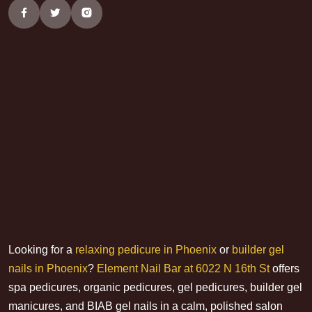
Looking for a
relaxing pedicure in Phoenix
or
builder gel
nails in Phoenix
?
Element Nail Bar at 6022 N 16th St
offers
spa pedicures, organic pedicures, gel pedicures, builder gel
manicures, and BIAB gel nails in a calm, polished salon