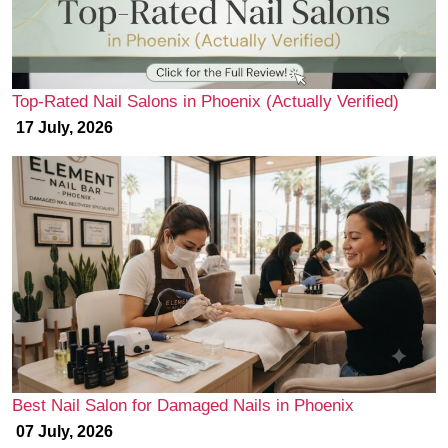
Top-Rated Nail Salons in Phoenix (Actually Verified)
17 July, 2026
Best Nail Salon for Damaged Nails in Phoenix
07 July, 2026