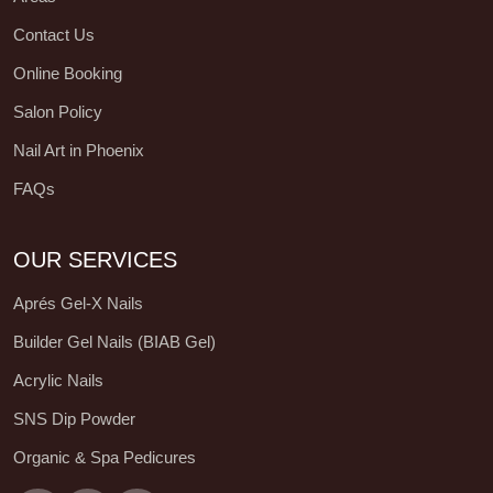
Contact Us
Online Booking
Salon Policy
Nail Art in Phoenix
FAQs
OUR SERVICES
Aprés Gel-X Nails
Builder Gel Nails (BIAB Gel)
Acrylic Nails
SNS Dip Powder
Organic & Spa Pedicures