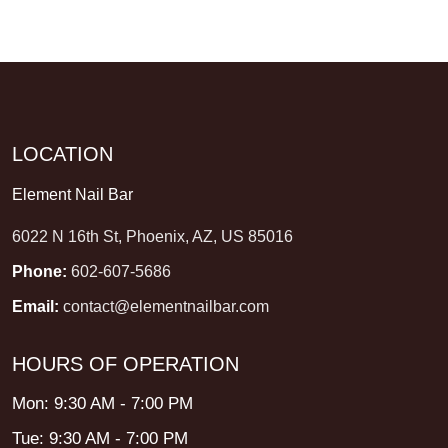
LOCATION
Element Nail Bar
6022 N 16th St, Phoenix, AZ, US 85016
Phone:
602-607-5686
Email:
contact@elementnailbar.com
HOURS OF OPERATION
Mon: 9:30 AM - 7:00 PM
Tue: 9:30 AM - 7:00 PM