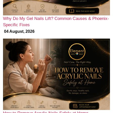
Why Do My Gel Nails Lift? Common Causes & Phoenix-
Specific Fixes
04 August, 2026