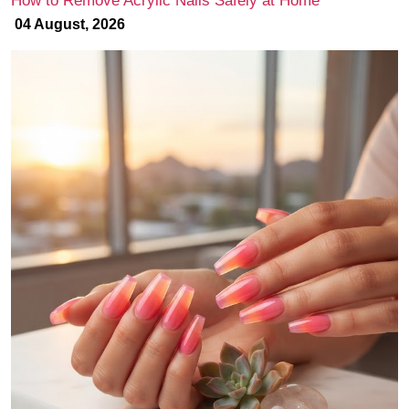
How to Remove Acrylic Nails Safely at Home
04 August, 2026