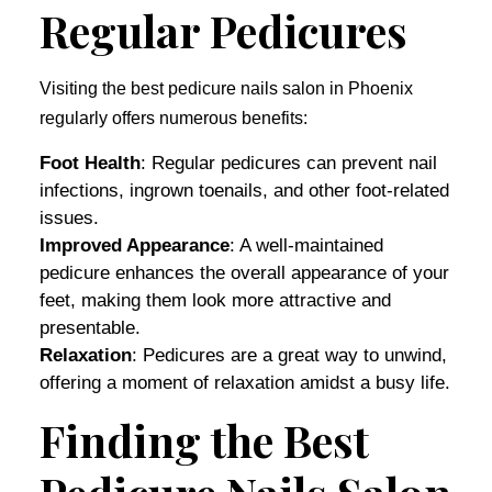
Regular Pedicures
Visiting the best pedicure nails salon in Phoenix
regularly offers numerous benefits:
Foot Health
: Regular pedicures can prevent nail
infections, ingrown toenails, and other foot-related
issues.
Improved Appearance
: A well-maintained
pedicure enhances the overall appearance of your
feet, making them look more attractive and
presentable.
Relaxation
: Pedicures are a great way to unwind,
offering a moment of relaxation amidst a busy life.
Finding the Best