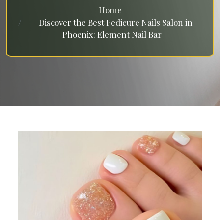
Home
Discover the Best Pedicure Nails Salon in
Phoenix: Element Nail Bar