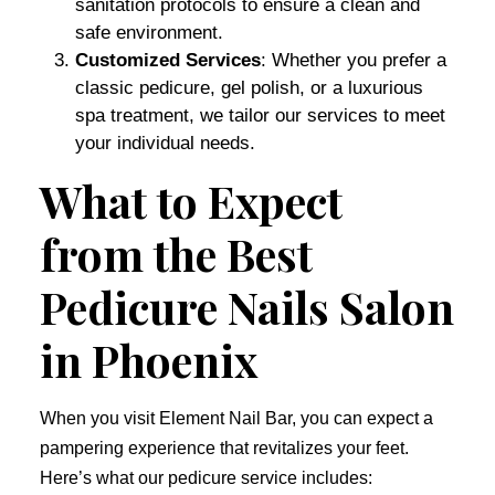
sanitation protocols to ensure a clean and
safe environment.
Customized Services
: Whether you prefer a
classic pedicure, gel polish, or a luxurious
spa treatment, we tailor our services to meet
your individual needs.
What to Expect
from the Best
Pedicure Nails Salon
in Phoenix
When you visit Element Nail Bar, you can expect a
pampering experience that revitalizes your feet.
Here’s what our pedicure service includes: