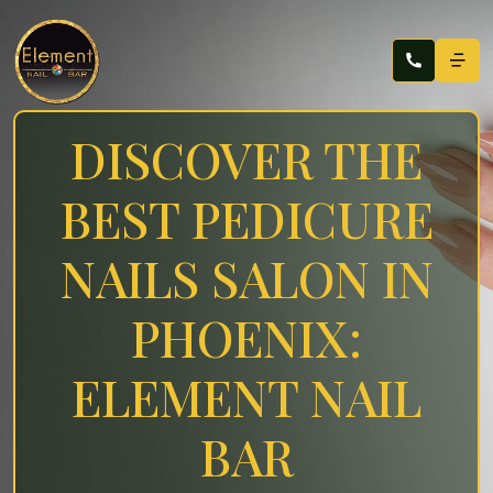
DISCOVER THE
BEST PEDICURE
NAILS SALON IN
PHOENIX:
ELEMENT NAIL
BAR