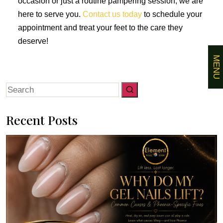
occasion or just a routine pampering session, we are
here to serve you.
Contact us today
to schedule your
appointment and treat your feet to the care they
deserve!
MENU
Search
for:
Recent Posts