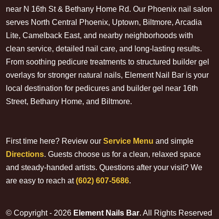
near N 16th St & Bethany Home Rd. Our Phoenix nail salon
serves North Central Phoenix, Uptown, Biltmore, Arcadia
Lite, Camelback East, and nearby neighborhoods with
clean service, detailed nail care, and long-lasting results.
From soothing pedicure treatments to structured builder gel
overlays for stronger natural nails, Element Nail Bar is your
local destination for pedicures and builder gel near 16th
Street, Bethany Home, and Biltmore.
First time here? Review our
Service Menu
and simple
Directions
. Guests choose us for a clean, relaxed space
and steady-handed artists. Questions after your visit? We
are easy to reach at
(602) 607-5686
.
© Copyright - 2026
Element Nails Bar
. All Rights Reserved