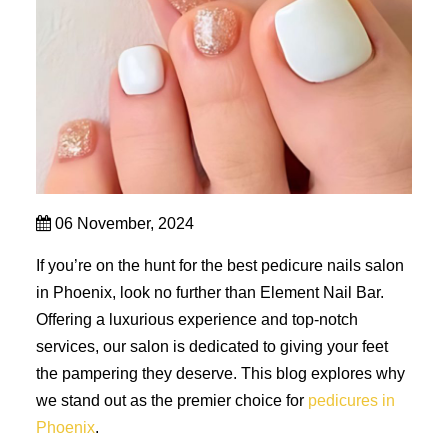
06 November, 2024
If you’re on the hunt for the best pedicure nails salon
in Phoenix, look no further than Element Nail Bar.
Offering a luxurious experience and top-notch
services, our salon is dedicated to giving your feet
the pampering they deserve. This blog explores why
we stand out as the premier choice for
pedicures in
Phoenix
.