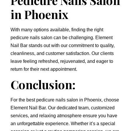
Pedicure Nails Salon
in Phoenix
With many options available, finding the right
pedicure nails salon can be challenging. Element
Nail Bar stands out with our commitment to quality,
cleanliness, and customer satisfaction. Our clients
leave feeling refreshed, rejuvenated, and eager to
return for their next appointment.
Conclusion:
For the best pedicure nails salon in Phoenix, choose
Element Nail Bar. Our dedicated team, customized
services, and relaxing atmosphere ensure you have
an unforgettable experience. Whether it’s a special