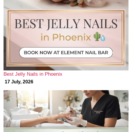
Best Jelly Nails in Phoenix
17 July, 2026