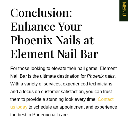
MENU
Conclusion:
Enhance Your
Phoenix Nails at
Element Nail Bar
For those looking to elevate their nail game, Element
Nail Bar is the ultimate destination for
Phoenix nails
.
With a variety of services, experienced technicians,
and a focus on customer satisfaction, you can trust
them to provide a stunning look every time.
Contact
us today
to schedule an appointment and experience
the best in Phoenix nail care.