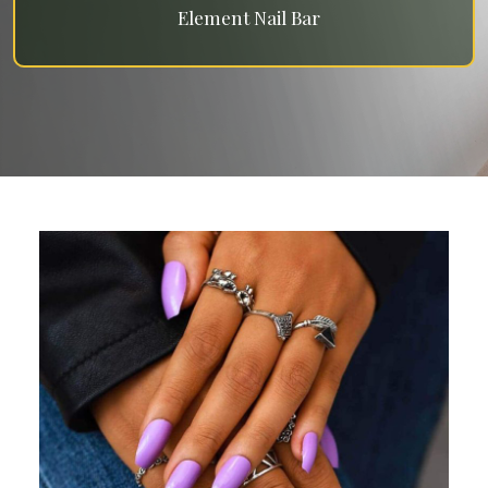
Element Nail Bar