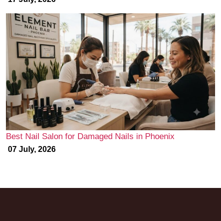
Best Nail Salon for Damaged Nails in Phoenix
07 July, 2026