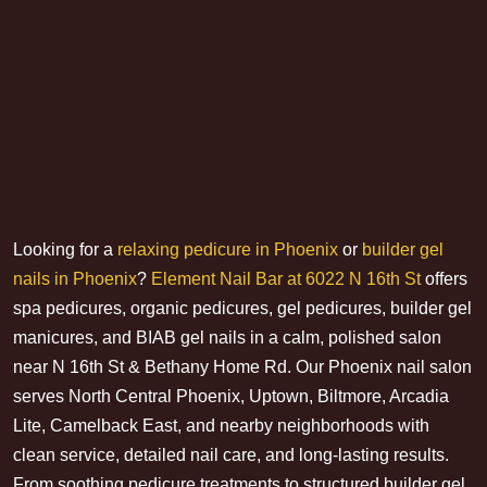
Looking for a
relaxing pedicure in Phoenix
or
builder gel
nails in Phoenix
?
Element Nail Bar at 6022 N 16th St
offers
spa pedicures, organic pedicures, gel pedicures, builder gel
manicures, and BIAB gel nails in a calm, polished salon
near N 16th St & Bethany Home Rd. Our Phoenix nail salon
serves North Central Phoenix, Uptown, Biltmore, Arcadia
Lite, Camelback East, and nearby neighborhoods with
clean service, detailed nail care, and long-lasting results.
From soothing pedicure treatments to structured builder gel