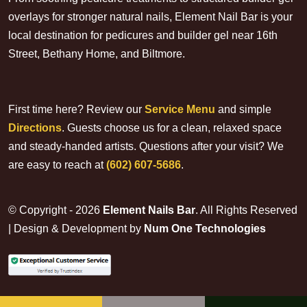
overlays for stronger natural nails, Element Nail Bar is your
local destination for pedicures and builder gel near 16th
Street, Bethany Home, and Biltmore.
First time here? Review our
Service Menu
and simple
Directions
. Guests choose us for a clean, relaxed space
and steady-handed artists. Questions after your visit? We
are easy to reach at
(602) 607-5686
.
© Copyright - 2026
Element Nails Bar
. All Rights Reserved
| Design & Development by
Num One Technologies