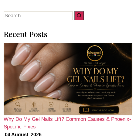
Search
for:
Recent Posts
Why Do My Gel Nails Lift? Common Causes & Phoenix-
Specific Fixes
04 August, 2026