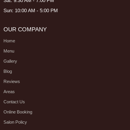
Sat: 9:30 AM - 7:00 PM
Sun: 10:00 AM - 5:00 PM
OUR COMPANY
Home
Menu
Gallery
Blog
Reviews
Areas
Contact Us
Online Booking
Salon Policy