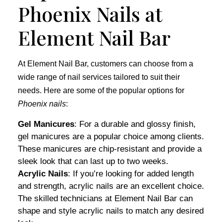
Phoenix Nails at
Element Nail Bar
At Element Nail Bar, customers can choose from a
wide range of nail services tailored to suit their
needs. Here are some of the popular options for
Phoenix nails
:
Gel Manicures
: For a durable and glossy finish,
gel manicures are a popular choice among clients.
These manicures are chip-resistant and provide a
sleek look that can last up to two weeks.
Acrylic Nails
: If you’re looking for added length
and strength, acrylic nails are an excellent choice.
The skilled technicians at Element Nail Bar can
shape and style acrylic nails to match any desired