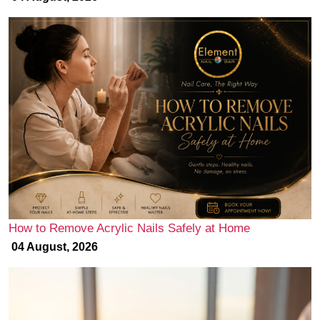
How to Remove Acrylic Nails Safely at Home
04 August, 2026