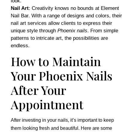
look.
Nail Art
: Creativity knows no bounds at Element
Nail Bar. With a range of designs and colors, their
nail art services allow clients to express their
unique style through
Phoenix nails
. From simple
patterns to intricate art, the possibilities are
endless.
How to Maintain
Your Phoenix Nails
After Your
Appointment
After investing in your nails, it’s important to keep
them looking fresh and beautiful. Here are some