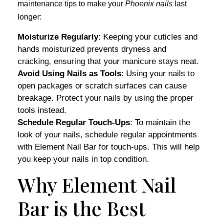
maintenance tips to make your
Phoenix nails
last
longer:
Moisturize Regularly
: Keeping your cuticles and
hands moisturized prevents dryness and
cracking, ensuring that your manicure stays neat.
Avoid Using Nails as Tools
: Using your nails to
open packages or scratch surfaces can cause
breakage. Protect your nails by using the proper
tools instead.
Schedule Regular Touch-Ups
: To maintain the
look of your nails, schedule regular appointments
with Element Nail Bar for touch-ups. This will help
you keep your nails in top condition.
Why Element Nail
Bar is the Best