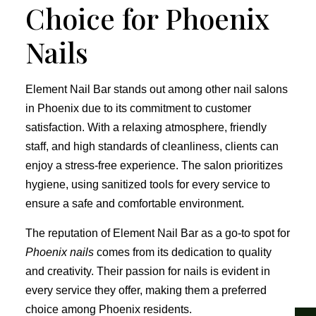
Choice for Phoenix
Nails
Element Nail Bar stands out among other nail salons
in Phoenix due to its commitment to customer
satisfaction. With a relaxing atmosphere, friendly
staff, and high standards of cleanliness, clients can
enjoy a stress-free experience. The salon prioritizes
hygiene, using sanitized tools for every service to
ensure a safe and comfortable environment.
The reputation of Element Nail Bar as a go-to spot for
Phoenix nails
comes from its dedication to quality
and creativity. Their passion for nails is evident in
every service they offer, making them a preferred
choice among Phoenix residents.