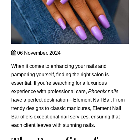
06 November, 2024
When it comes to enhancing your nails and
pampering yourself, finding the right salon is
essential. If you’re searching for a luxurious
experience with professional care,
Phoenix nails
have a perfect destination—Element Nail Bar. From
trendy designs to classic manicures, Element Nail
Bar offers exceptional nail services, ensuring that
each client leaves with stunning nails.