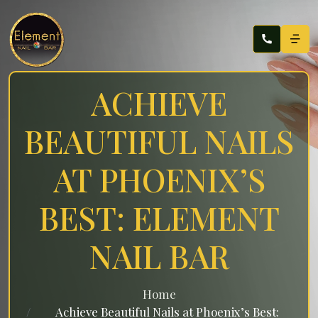
ACHIEVE
BEAUTIFUL NAILS
AT PHOENIX’S
BEST: ELEMENT
NAIL BAR
Home
Achieve Beautiful Nails at Phoenix’s Best: