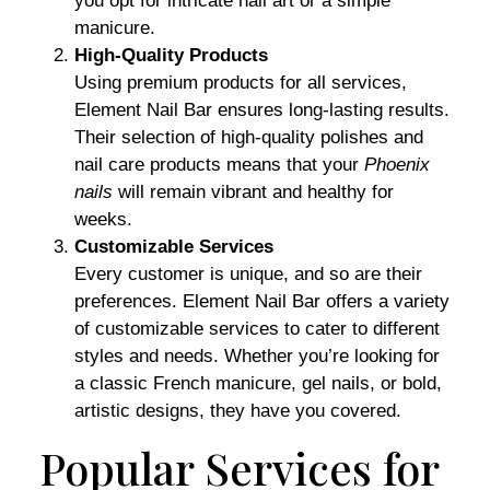
you opt for intricate nail art or a simple
manicure.
High-Quality Products
Using premium products for all services,
Element Nail Bar ensures long-lasting results.
Their selection of high-quality polishes and
nail care products means that your
Phoenix
nails
will remain vibrant and healthy for
weeks.
Customizable Services
Every customer is unique, and so are their
preferences. Element Nail Bar offers a variety
of customizable services to cater to different
styles and needs. Whether you’re looking for
a classic French manicure, gel nails, or bold,
artistic designs, they have you covered.
Popular Services for