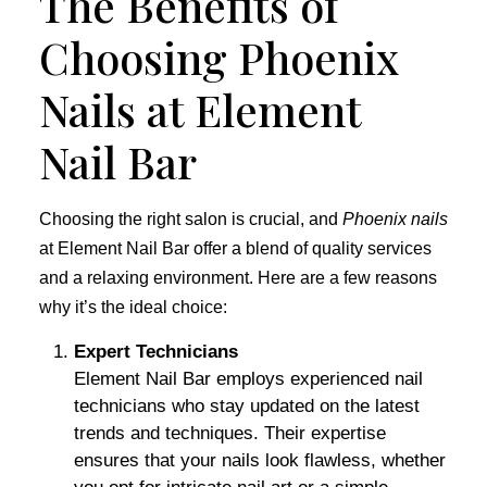
The Benefits of
Choosing Phoenix
Nails at Element
Nail Bar
Choosing the right salon is crucial, and
Phoenix nails
at Element Nail Bar offer a blend of quality services
and a relaxing environment. Here are a few reasons
why it’s the ideal choice:
Expert Technicians
Element Nail Bar employs experienced nail
technicians who stay updated on the latest
trends and techniques. Their expertise
ensures that your nails look flawless, whether