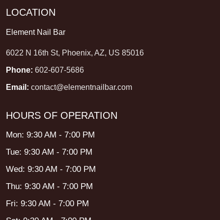
LOCATION
Element Nail Bar
6022 N 16th St, Phoenix, AZ, US 85016
Phone:
602-607-5686
Email:
contact@elementnailbar.com
HOURS OF OPERATION
Mon: 9:30 AM - 7:00 PM
Tue: 9:30 AM - 7:00 PM
Wed: 9:30 AM - 7:00 PM
Thu: 9:30 AM - 7:00 PM
Fri: 9:30 AM - 7:00 PM