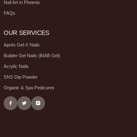
Nail Art in Phoenix
FAQs
OUR SERVICES
Aprés Gel-X Nails
Builder Gel Nails (BIAB Gel)
Acrylic Nails
SNS Dip Powder
Organic & Spa Pedicures