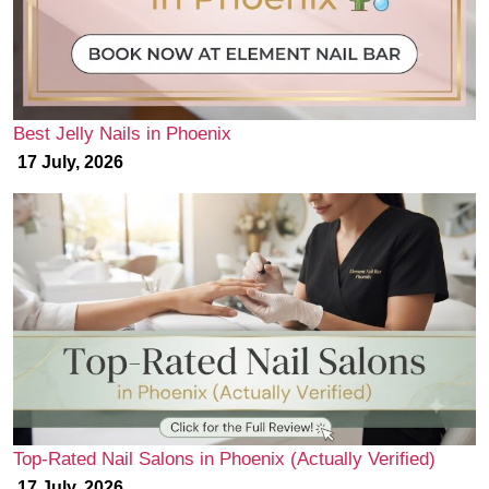
Best Jelly Nails in Phoenix
17 July, 2026
Top-Rated Nail Salons in Phoenix (Actually Verified)
17 July, 2026