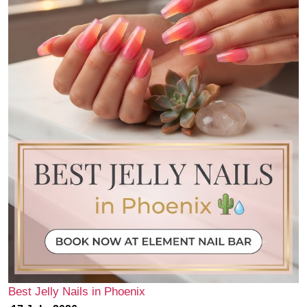
Best Jelly Nails in Phoenix