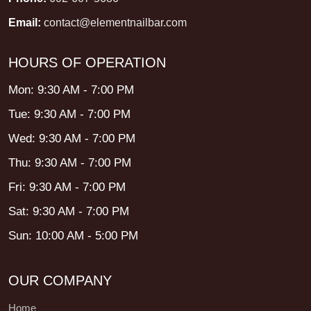
Email:
contact@elementnailbar.com
HOURS OF OPERATION
Mon: 9:30 AM - 7:00 PM
Tue: 9:30 AM - 7:00 PM
Wed: 9:30 AM - 7:00 PM
Thu: 9:30 AM - 7:00 PM
Fri: 9:30 AM - 7:00 PM
Sat: 9:30 AM - 7:00 PM
Sun: 10:00 AM - 5:00 PM
OUR COMPANY
Home