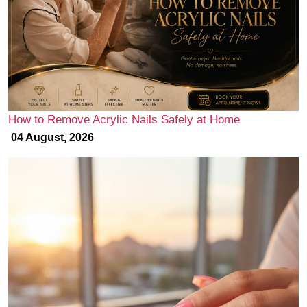
How to Remove Acrylic Nails Safely at Home
04 August, 2026