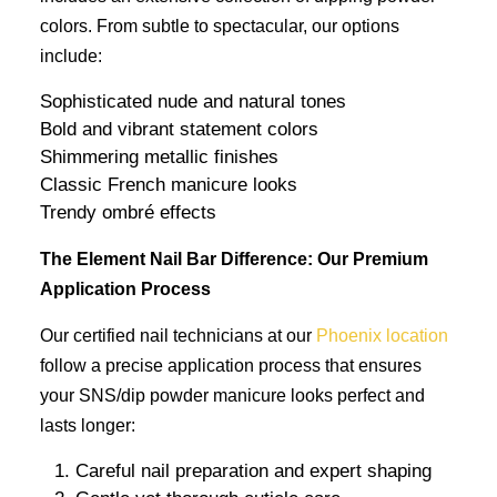
colors. From subtle to spectacular, our options
include:
Sophisticated nude and natural tones
Bold and vibrant statement colors
Shimmering metallic finishes
Classic French manicure looks
Trendy ombré effects
The Element Nail Bar Difference: Our Premium
Application Process
Our certified nail technicians at our
Phoenix location
follow a precise application process that ensures
your SNS/dip powder manicure looks perfect and
lasts longer:
Careful nail preparation and expert shaping