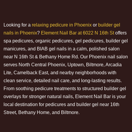
Looking for a
relaxing pedicure in Phoenix
or
builder gel
nails in Phoenix
?
Element Nail Bar at 6022 N 16th St
offers
spa pedicures, organic pedicures, gel pedicures, builder gel
manicures, and BIAB gel nails in a calm, polished salon
near N 16th St & Bethany Home Rd. Our Phoenix nail salon
serves North Central Phoenix, Uptown, Biltmore, Arcadia
Lite, Camelback East, and nearby neighborhoods with
clean service, detailed nail care, and long-lasting results.
From soothing pedicure treatments to structured builder gel
overlays for stronger natural nails, Element Nail Bar is your
local destination for pedicures and builder gel near 16th
Street, Bethany Home, and Biltmore.