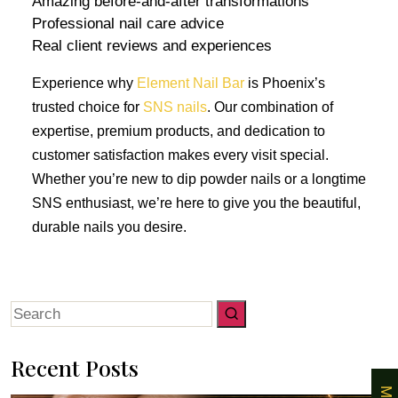
Amazing before-and-after transformations
Professional nail care advice
Real client reviews and experiences
Experience why
Element Nail Bar
is Phoenix’s
trusted choice for
SNS nails
. Our combination of
expertise, premium products, and dedication to
customer satisfaction makes every visit special.
Whether you’re new to dip powder nails or a longtime
SNS enthusiast, we’re here to give you the beautiful,
durable nails you desire.
Search
for:
Recent Posts