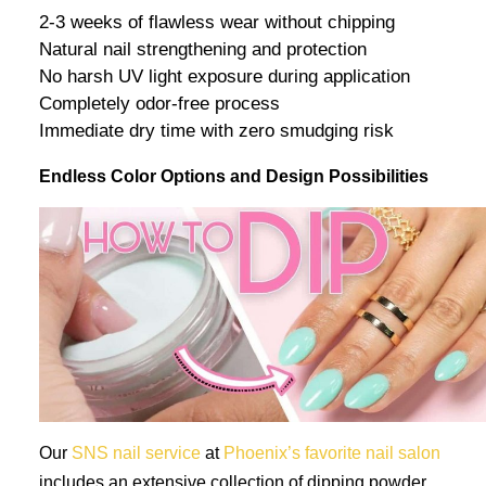
2-3 weeks of flawless wear without chipping
Natural nail strengthening and protection
No harsh UV light exposure during application
Completely odor-free process
Immediate dry time with zero smudging risk
Endless Color Options and Design Possibilities
Our
SNS nail service
at
Phoenix’s favorite nail salon
includes an extensive collection of dipping powder