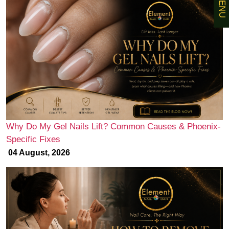
MENU
Why Do My Gel Nails Lift? Common Causes & Phoenix-
Specific Fixes
04 August, 2026