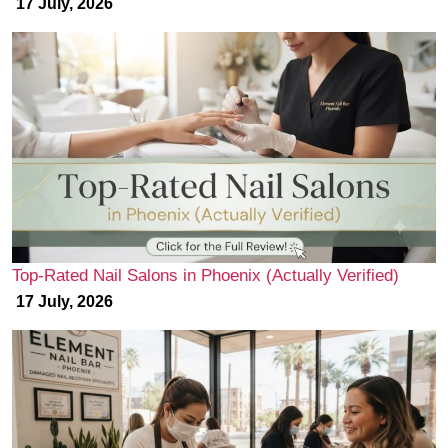
17 July, 2026
Top-Rated Nail Salons in Phoenix (Actually Verified)
17 July, 2026