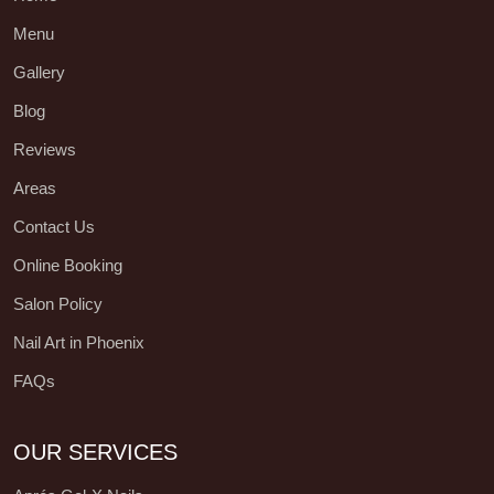
Menu
Gallery
Blog
Reviews
Areas
Contact Us
Online Booking
Salon Policy
Nail Art in Phoenix
FAQs
OUR SERVICES