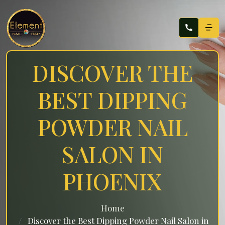
DISCOVER THE
BEST DIPPING
POWDER NAIL
SALON IN
PHOENIX
Home
Discover the Best Dipping Powder Nail Salon in