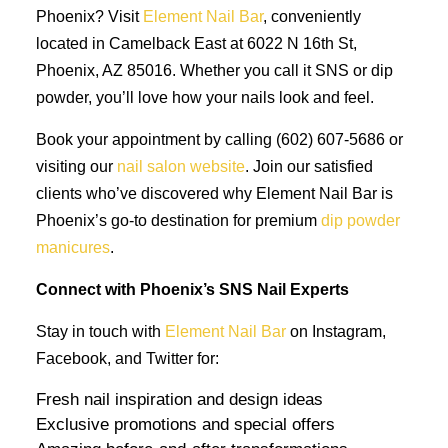
Phoenix? Visit
Element Nail Bar
, conveniently
located in Camelback East at 6022 N 16th St,
Phoenix, AZ 85016. Whether you call it SNS or dip
powder, you’ll love how your nails look and feel.
Book your appointment by calling (602) 607-5686 or
visiting our
nail salon website
. Join our satisfied
clients who’ve discovered why Element Nail Bar is
Phoenix’s go-to destination for premium
dip powder
manicures
.
Connect with Phoenix’s SNS Nail Experts
Stay in touch with
Element Nail Bar
on Instagram,
Facebook, and Twitter for:
Fresh nail inspiration and design ideas
Exclusive promotions and special offers