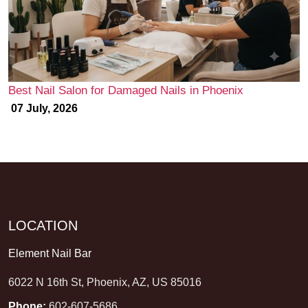
Best Nail Salon for Damaged Nails in Phoenix
07 July, 2026
LOCATION
Element Nail Bar
6022 N 16th St, Phoenix, AZ, US 85016
Phone:
602-607-5686