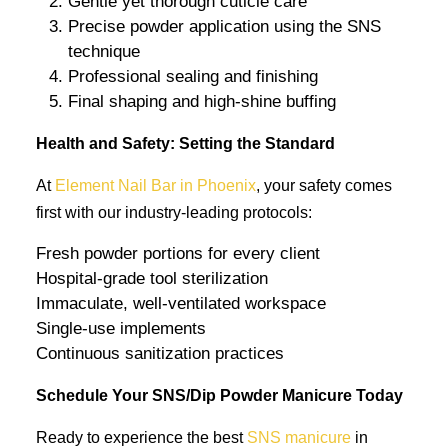
Gentle yet thorough cuticle care
Precise powder application using the SNS
technique
Professional sealing and finishing
Final shaping and high-shine buffing
Health and Safety: Setting the Standard
At
Element Nail Bar in Phoenix
, your safety comes
first with our industry-leading protocols:
Fresh powder portions for every client
Hospital-grade tool sterilization
Immaculate, well-ventilated workspace
Single-use implements
Continuous sanitization practices
Schedule Your SNS/Dip Powder Manicure Today
Ready to experience the best
SNS manicure
in