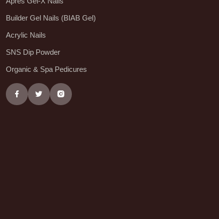
Aprés Gel-X Nails
Builder Gel Nails (BIAB Gel)
Acrylic Nails
SNS Dip Powder
Organic & Spa Pedicures