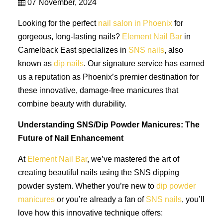
07 November, 2024
Looking for the perfect
nail salon in Phoenix
for
gorgeous, long-lasting nails?
Element Nail Bar
in
Camelback East specializes in
SNS nails
, also
known as
dip nails
. Our signature service has earned
us a reputation as Phoenix’s premier destination for
these innovative, damage-free manicures that
combine beauty with durability.
Understanding SNS/Dip Powder Manicures: The
Future of Nail Enhancement
At
Element Nail Bar
, we’ve mastered the art of
creating beautiful nails using the SNS dipping
powder system. Whether you’re new to
dip powder
manicures
or you’re already a fan of
SNS nails
, you’ll
love how this innovative technique offers: