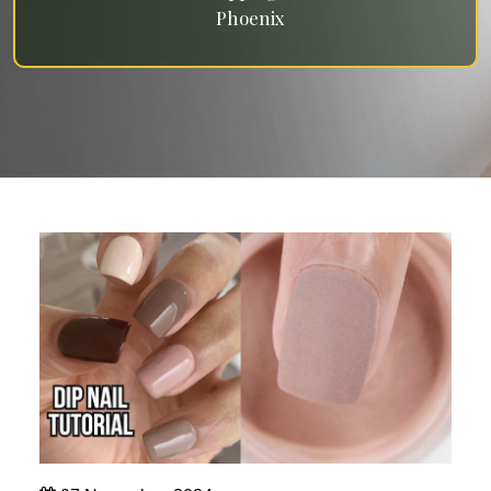
Phoenix