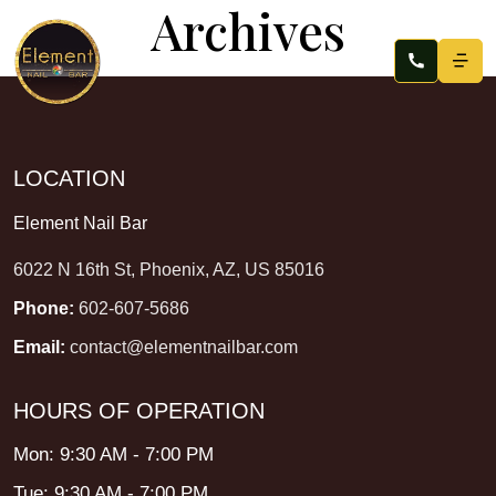
Archives
LOCATION
Element Nail Bar
6022 N 16th St, Phoenix, AZ, US 85016
Phone:
602-607-5686
Email:
contact@elementnailbar.com
HOURS OF OPERATION
Mon: 9:30 AM - 7:00 PM
Tue: 9:30 AM - 7:00 PM