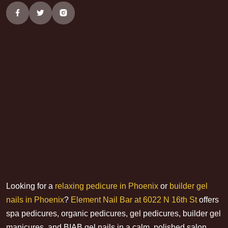
Looking for a
relaxing pedicure in Phoenix
or
builder gel
nails in Phoenix
?
Element Nail Bar at 6022 N 16th St
offers
spa pedicures, organic pedicures, gel pedicures, builder gel
manicures, and BIAB gel nails in a calm, polished salon