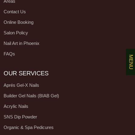
Areas
Contact Us
Online Booking
Salon Policy
Nail Art in Phoenix
FAQs
MENU
OUR SERVICES
Aprés Gel-X Nails
Builder Gel Nails (BIAB Gel)
Acrylic Nails
SNS Dip Powder
Organic & Spa Pedicures