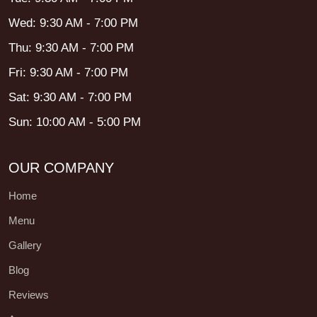
Wed: 9:30 AM - 7:00 PM
Thu: 9:30 AM - 7:00 PM
Fri: 9:30 AM - 7:00 PM
Sat: 9:30 AM - 7:00 PM
Sun: 10:00 AM - 5:00 PM
OUR COMPANY
Home
Menu
Gallery
Blog
Reviews