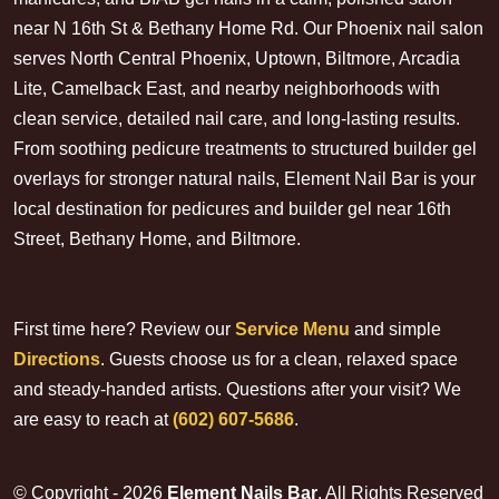
near N 16th St & Bethany Home Rd. Our Phoenix nail salon
serves North Central Phoenix, Uptown, Biltmore, Arcadia
Lite, Camelback East, and nearby neighborhoods with
clean service, detailed nail care, and long-lasting results.
From soothing pedicure treatments to structured builder gel
overlays for stronger natural nails, Element Nail Bar is your
local destination for pedicures and builder gel near 16th
Street, Bethany Home, and Biltmore.
First time here? Review our
Service Menu
and simple
Directions
. Guests choose us for a clean, relaxed space
and steady-handed artists. Questions after your visit? We
are easy to reach at
(602) 607-5686
.
© Copyright - 2026
Element Nails Bar
. All Rights Reserved