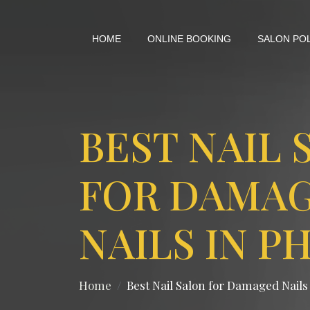
HOME
ONLINE BOOKING
SALON PO
BEST NAIL 
FOR DAMA
NAILS IN P
Home
Best Nail Salon for Damaged Nails