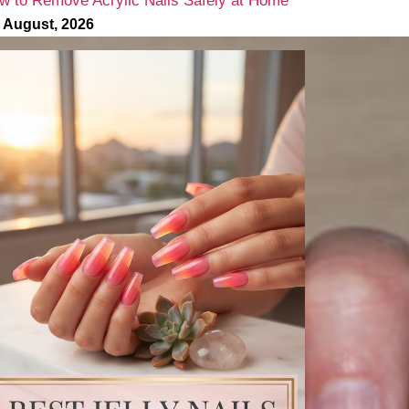
w to Remove Acrylic Nails Safely at Home
 August, 2026