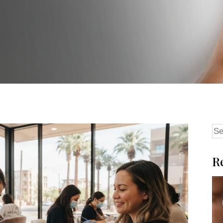
Se
for
R