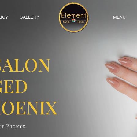
LICY
GALLERY
MENU
SALON
GED
HOENIX
 in Phoenix