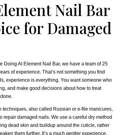
lement Nail Bar
oice for Damaged
 Doing At Element Nail Bar,
we have a team of 25
ears of experience.
That’s not something you find
ls,
experience is everything.
You want someone who
ng,
and make good decisions about how to treat
t done.
re techniques,
also called Russian or e-file manicures,
to repair damaged nails.
We use a careful dry method
ving dead skin and buildup around the cuticle,
rather
aken them further.
It’s a much gentler experience,