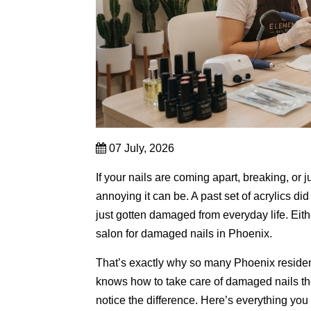
07 July, 2026
If your nails are coming apart,
breaking,
or j
annoying it can be.
A past set of acrylics d
just gotten damaged from everyday life.
Eith
salon for damaged nails in Phoenix.
That’s exactly why so many Phoenix reside
knows how to take care of damaged nails the
notice the difference.
Here’s everything you 