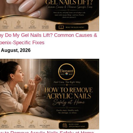
y Do My Gel Nails Lift? Common Causes &
oenix-Specific Fixes
 August, 2026