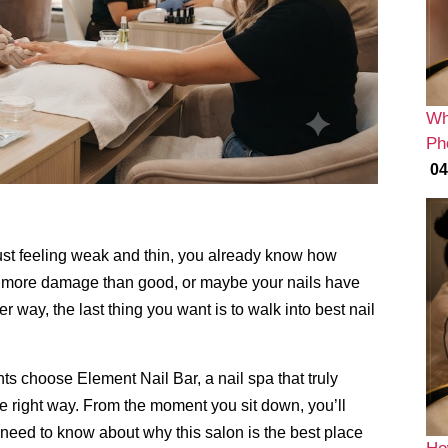
Wh
Ph
04
ust feeling weak and thin,
you already know how
id more damage than good,
or maybe your nails have
er way,
the last thing you want is to walk into best nail
nts choose Element Nail Bar,
a nail spa that truly
 right way.
From the moment you sit down,
you’ll
need to know about why this salon is the best place