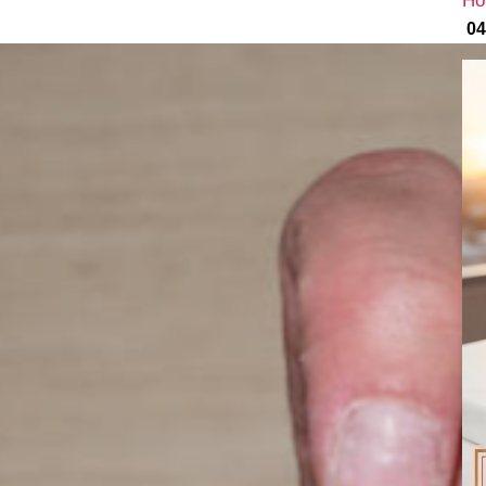
Ho
04