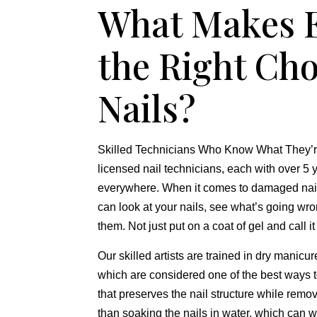
What Makes E
the Right Ch
Nails?
Skilled Technicians Who Know What They’re
licensed nail technicians,
each with over 5 y
everywhere.
When it comes to damaged nai
can look at your nails,
see what’s going wro
them.
Not just put on a coat of gel and call i
Our skilled artists are trained in dry manicu
which are considered one of the best ways 
that preserves the nail structure while remo
than soaking the nails in water,
which can we