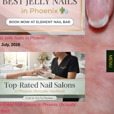
st Jelly Nails in Phoenix
 July, 2026
MENU
p-Rated Nail Salons in Phoenix (Actually
ified)