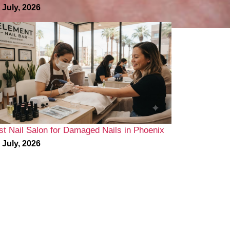
 July, 2026
st Nail Salon for Damaged Nails in Phoenix
 July, 2026