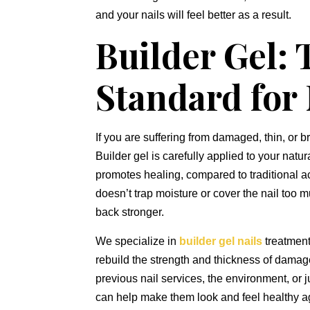
and your nails will feel better as a result.
Builder Gel:
Standard for
If you are suffering from damaged,
thin,
or br
Builder gel is carefully applied to your natur
promotes healing,
compared to traditional ac
doesn’t trap moisture or cover the nail too m
back stronger.
We specialize in
builder gel nails
treatment
rebuild the strength and thickness of damag
previous nail services,
the environment,
or j
can help make them look and feel healthy a