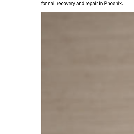
for nail recovery and repair in Phoenix.