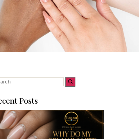
arch
:
ecent Posts