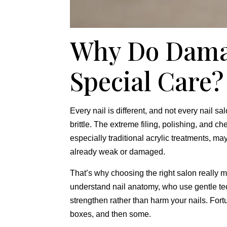
Why Do Dama
Special Care?
Every nail is different,
and not every nail salo
brittle.
The extreme filing,
polishing,
and chem
especially traditional acrylic treatments,
may 
already weak or damaged.
That’s why choosing the right salon really m
understand nail anatomy,
who use gentle te
strengthen rather than harm your nails.
Fortu
boxes,
and then some.