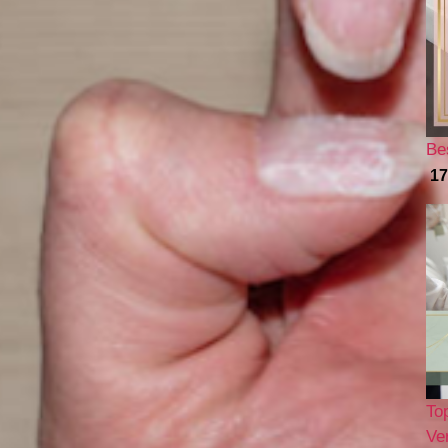
Be
17
To
Ver