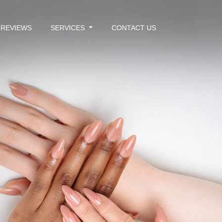
REVIEWS
SERVICES
CONTACT US