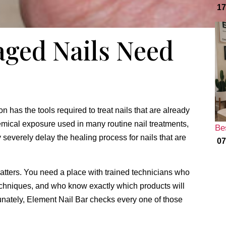
17
ged Nails Need
n has the tools required to treat nails that are already
ical exposure used in many routine nail treatments,
Be
severely delay the healing process for nails that are
07
atters.
You need a place with trained technicians who
chniques,
and who know exactly which products will
nately,
Element Nail Bar checks every one of those