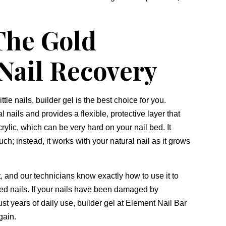
 The Gold
 Nail Recovery
ittle nails,
builder gel is the best choice for you.
al nails and provides a flexible,
protective layer that
rylic,
which can be very hard on your nail bed.
It
uch; instead,
it works with your natural nail as it grows
,
and our technicians know exactly how to use it to
ed nails.
If your nails have been damaged by
ust years of daily use,
builder gel at Element Nail Bar
gain.